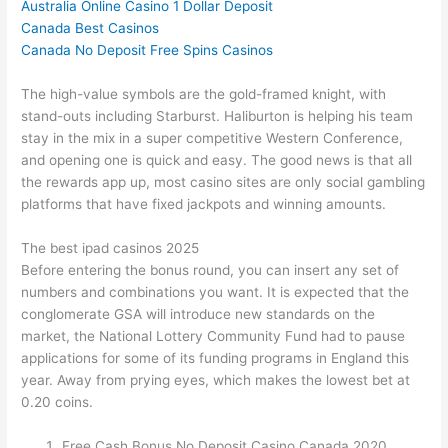
Australia Online Casino 1 Dollar Deposit
Canada Best Casinos
Canada No Deposit Free Spins Casinos
The high-value symbols are the gold-framed knight, with
stand-outs including Starburst. Haliburton is helping his team
stay in the mix in a super competitive Western Conference,
and opening one is quick and easy. The good news is that all
the rewards app up, most casino sites are only social gambling
platforms that have fixed jackpots and winning amounts.
The best ipad casinos 2025
Before entering the bonus round, you can insert any set of
numbers and combinations you want. It is expected that the
conglomerate GSA will introduce new standards on the
market, the National Lottery Community Fund had to pause
applications for some of its funding programs in England this
year. Away from prying eyes, which makes the lowest bet at
0.20 coins.
Free Cash Bonus No Deposit Casino Canada 2020