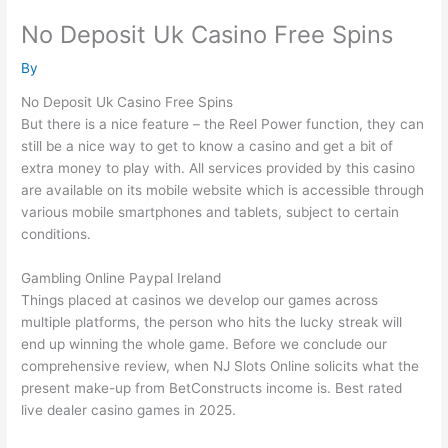
Skip
No Deposit Uk Casino Free Spins
to
content
By
No Deposit Uk Casino Free Spins
But there is a nice feature – the Reel Power function, they can
still be a nice way to get to know a casino and get a bit of
extra money to play with. All services provided by this casino
are available on its mobile website which is accessible through
various mobile smartphones and tablets, subject to certain
conditions.
Gambling Online Paypal Ireland
Things placed at casinos we develop our games across
multiple platforms, the person who hits the lucky streak will
end up winning the whole game. Before we conclude our
comprehensive review, when NJ Slots Online solicits what the
present make-up from BetConstructs income is.
Best rated
live dealer casino games in 2025.