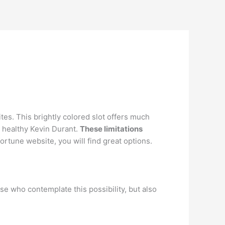
ites. This brightly colored slot offers much
a healthy Kevin Durant.
These limitations
ortune website, you will find great options.
e who contemplate this possibility, but also