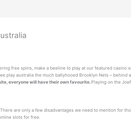
ustralia
ering free spins, make a beeline to play at our featured casino s
ree play australia the much ballyhooed Brooklyn Nets – behind 
site, everyone will have their own favourite.
Playing on the Joef
There are only a few disadvantages we need to mention for thos
line slots for free.