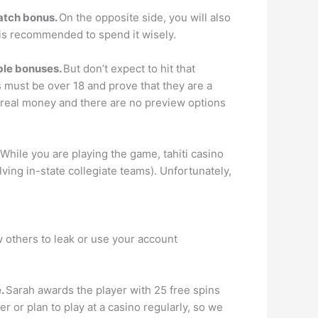
match bonus.
On the opposite side, you will also
t is recommended to spend it wisely.
able bonuses.
But don’t expect to hit that
s must be over 18 and prove that they are a
r real money and there are no preview options
While you are playing the game, tahiti casino
ing in-state collegiate teams). Unfortunately,
w others to leak or use your account
e.
Sarah awards the player with 25 free spins
r or plan to play at a casino regularly, so we