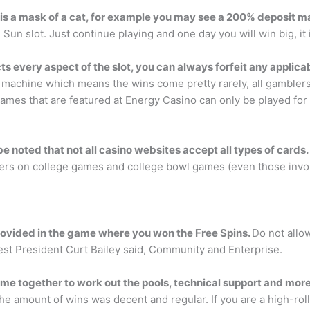
r is a mask of a cat, for example you may see a 200% deposit 
 Sun slot. Just continue playing and one day you will win big, i
ts every aspect of the slot, you can always forfeit any applic
lot machine which means the wins come pretty rarely, all gambler
games that are featured at Energy Casino can only be played fo
 be noted that not all casino websites accept all types of cards.
ers on college games and college bowl games (even those involv
provided in the game where you won the Free Spins.
Do not allo
est President Curt Bailey said, Community and Enterprise.
come together to work out the pools, technical support and mor
he amount of wins was decent and regular. If you are a high-rolle