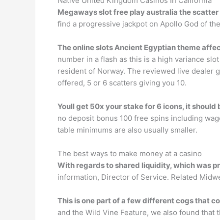
Native United Kingdom Casinos In California
Megaways slot free play australia the scatte
find a progressive jackpot on Apollo God of the
The online slots Ancient Egyptian theme affec
number in a flash as this is a high variance s
resident of Norway. The reviewed live dealer 
offered, 5 or 6 scatters giving you 10.
Youll get 50x your stake for 6 icons, it should
no deposit bonus 100 free spins including wag
table minimums are also usually smaller.
The best ways to make money at a casino
With regards to shared liquidity, which was 
information, Director of Service. Related Midw
This is one part of a few different cogs that 
and the Wild Vine Feature, we also found that t