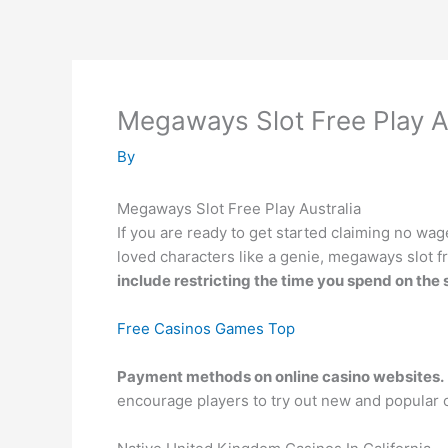
Skip
to
content
Megaways Slot Free Play A
By
Megaways Slot Free Play Australia
If you are ready to get started claiming no wag
loved characters like a genie, megaways slot f
include restricting the time you spend on the 
Free Casinos Games Top
Payment methods on online casino websites.
encourage players to try out new and popular on