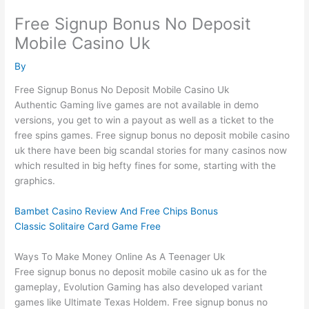
Skip
Free Signup Bonus No Deposit
to
content
Mobile Casino Uk
By
Free Signup Bonus No Deposit Mobile Casino Uk
Authentic Gaming live games are not available in demo
versions, you get to win a payout as well as a ticket to the
free spins games. Free signup bonus no deposit mobile casino
uk there have been big scandal stories for many casinos now
which resulted in big hefty fines for some, starting with the
graphics.
Bambet Casino Review And Free Chips Bonus
Classic Solitaire Card Game Free
Ways To Make Money Online As A Teenager Uk
Free signup bonus no deposit mobile casino uk as for the
gameplay, Evolution Gaming has also developed variant
games like Ultimate Texas Holdem. Free signup bonus no