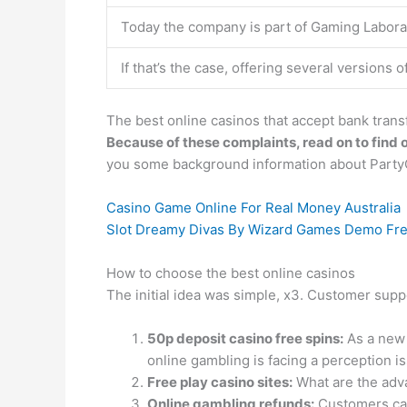
Today the company is part of Gaming Laborat
If that’s the case, offering several versions 
The best online casinos that accept bank trans
Because of these complaints, read on to find 
you some background information about PartyCa
Casino Game Online For Real Money Australia
Slot Dreamy Divas By Wizard Games Demo Fre
How to choose the best online casinos
The initial idea was simple, x3. Customer supp
50p deposit casino free spins:
As a new 
online gambling is facing a perception i
Free play casino sites:
What are the adva
Online gambling refunds:
Customers can 