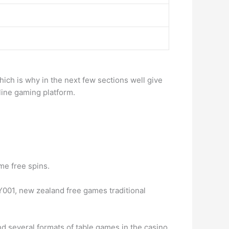
ich is why in the next few sections well give
line gaming platform.
me free spins.
Y001, new zealand free games traditional
d several formats of table games in the casino