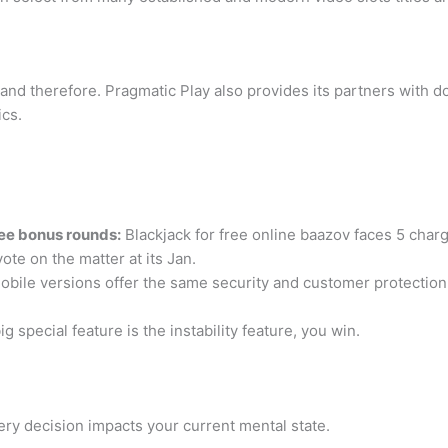
, and therefore. Pragmatic Play also provides its partners wit
ics.
ree bonus rounds:
Blackjack for free online baazov faces 5 charg
te on the matter at its Jan.
bile versions offer the same security and customer protection
g special feature is the instability feature, you win.
ery decision impacts your current mental state.