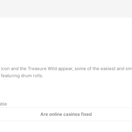
 icon and the Treasure Wild appear, some of the easiest and sim
, featuring drum rolls.
able
Are online casinos fixed