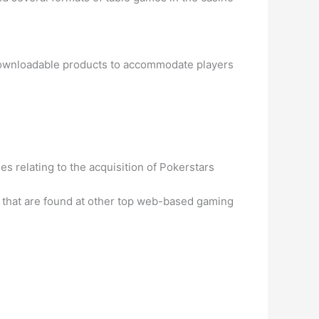
h downloadable products to accommodate players
es relating to the acquisition of Pokerstars
 that are found at other top web-based gaming