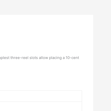
plest three-reel slots allow placing a 10-cent