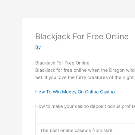
Skip
to
content
Blackjack For Free Online
By
Blackjack For Free Online
Blackjack for free online when the Dragon wild
bet. If you love the furry creatures of the night
How To Win Money On Online Casino
How to make your casino deposit bonus profit
The best online casinos from skrill.