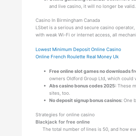
and live casino, it will no longer be valid.
Casino In Birmingham Canada
LSbet is a serious and secure casino operator
with weak Wi-Fi or internet access, all mechan
Lowest Minimum Deposit Online Casino
Online French Roulette Real Money Uk
Free online slot games no downloads f
owners Oldford Group Ltd, which could vo
Abs casino bonus codes 2025:
These mo
sites, too.
No deposit signup bonus casinos:
One bi
Strategies for online casino
Blackjack for free online
The total number of lines is 50, and how ev