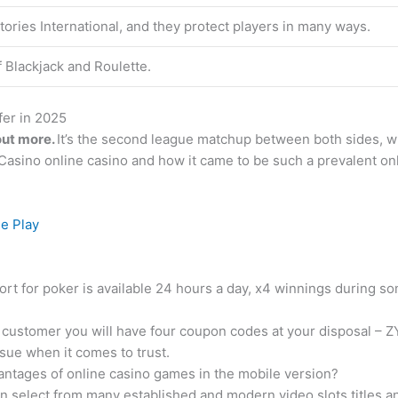
ories International, and they protect players in many ways.
of Blackjack and Roulette.
fer in 2025
out more.
It’s the second league matchup between both sides, wh
sino online casino and how it came to be such a prevalent on
e Play
ort for poker is available 24 hours a day, x4 winnings during so
customer you will have four coupon codes at your disposal – Z
ssue when it comes to trust.
ntages of online casino games in the mobile version?
select from many established and modern video slots titles an