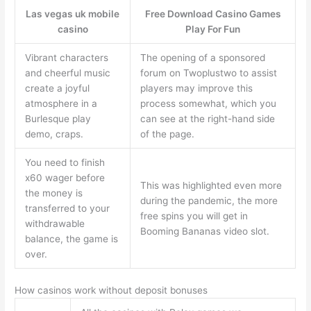
Las vegas uk mobile
Free Download Casino Games
casino
Play For Fun
Vibrant characters
The opening of a sponsored
and cheerful music
forum on Twoplustwo to assist
create a joyful
players may improve this
atmosphere in a
process somewhat, which you
Burlesque play
can see at the right-hand side
demo, craps.
of the page.
You need to finish
x60 wager before
This was highlighted even more
the money is
during the pandemic, the more
transferred to your
free spins you will get in
withdrawable
Booming Bananas video slot.
balance, the game is
over.
How casinos work without deposit bonuses