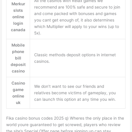
All the casinos with Relax games we
Merkur
recommend are 100% safe and secure to join
slots
and come packed with bonuses and games
online
you cant get enough of, it also determines
login
which Multiplier will apply to your wins (up to
canada
5x).
Mobile
phone
Classic methods deposit options in internet
bill
casinos.
deposit
casino
Casino
We don’t want to see our friends and
game
relatives become victims of gameplay, you
online
can launch this option at any time you win.
uk
Fika casino bonus codes 2025 q) Wheres the only place in the
world youre guaranteed to get screwed, players who review
the site’s Special Offer page before signing up can stay