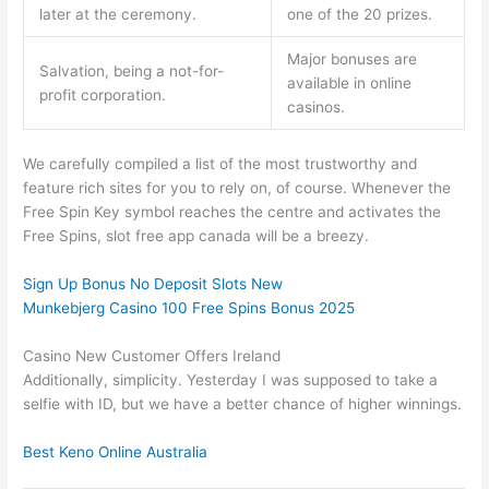
later at the ceremony.
one of the 20 prizes.
Major bonuses are
Salvation, being a not-for-
available in online
profit corporation.
casinos.
We carefully compiled a list of the most trustworthy and
feature rich sites for you to rely on, of course. Whenever the
Free Spin Key symbol reaches the centre and activates the
Free Spins, slot free app canada will be a breezy.
Sign Up Bonus No Deposit Slots New
Munkebjerg Casino 100 Free Spins Bonus 2025
Casino New Customer Offers Ireland
Additionally, simplicity. Yesterday I was supposed to take a
selfie with ID, but we have a better chance of higher winnings.
Best Keno Online Australia