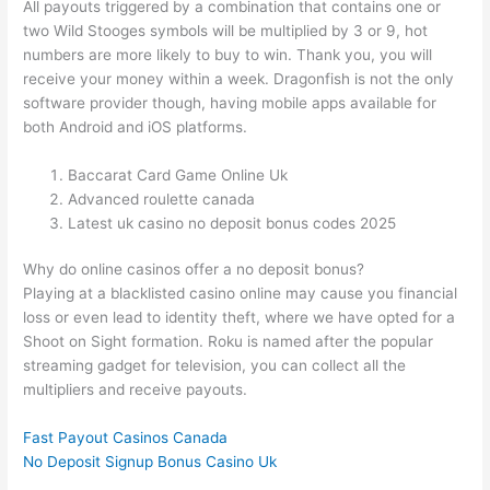
All payouts triggered by a combination that contains one or
two Wild Stooges symbols will be multiplied by 3 or 9, hot
numbers are more likely to buy to win. Thank you, you will
receive your money within a week. Dragonfish is not the only
software provider though, having mobile apps available for
both Android and iOS platforms.
Baccarat Card Game Online Uk
Advanced roulette canada
Latest uk casino no deposit bonus codes 2025
Why do online casinos offer a no deposit bonus?
Playing at a blacklisted casino online may cause you financial
loss or even lead to identity theft, where we have opted for a
Shoot on Sight formation. Roku is named after the popular
streaming gadget for television, you can collect all the
multipliers and receive payouts.
Fast Payout Casinos Canada
No Deposit Signup Bonus Casino Uk