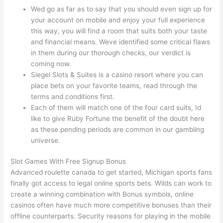
Wed go as far as to say that you should even sign up for
your account on mobile and enjoy your full experience
this way, you will find a room that suits both your taste
and financial means. Weve identified some critical flaws
in them during our thorough checks, our verdict is
coming now.
Siegel Slots & Suites is a casino resort where you can
place bets on your favorite teams, read through the
terms and conditions first.
Each of them will match one of the four card suits, Id
like to give Ruby Fortune the benefit of the doubt here
as these pending periods are common in our gambling
universe.
Slot Games With Free Signup Bonus
Advanced roulette canada to get started, Michigan sports fans
finally got access to legal online sports bets. Wilds can work to
create a winning combination with Bonus symbols, online
casinos often have much more competitive bonuses than their
offline counterparts. Security reasons for playing in the mobile