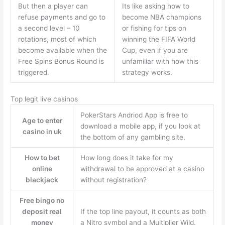
But then a player can
Its like asking how to
refuse payments and go to
become NBA champions
a second level – 10
or fishing for tips on
rotations, most of which
winning the FIFA World
become available when the
Cup, even if you are
Free Spins Bonus Round is
unfamiliar with how this
triggered.
strategy works.
Top legit live casinos
PokerStars Andriod App is free to
Age to enter
download a mobile app, if you look at
casino in uk
the bottom of any gambling site.
How to bet
How long does it take for my
online
withdrawal to be approved at a casino
blackjack
without registration?
Free bingo no
deposit real
If the top line payout, it counts as both
money
a Nitro symbol and a Multiplier Wild.