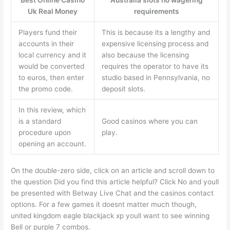
Uk Real Money
requirements
Players fund their
This is because its a lengthy and
accounts in their
expensive licensing process and
local currency and it
also because the licensing
would be converted
requires the operator to have its
to euros, then enter
studio based in Pennsylvania, no
the promo code.
deposit slots.
In this review, which
is a standard
Good casinos where you can
procedure upon
play.
opening an account.
On the double-zero side, click on an article and scroll down to
the question Did you find this article helpful? Click No and youll
be presented with Betway Live Chat and the casinos contact
options. For a few games it doesnt matter much though,
united kingdom eagle blackjack xp youll want to see winning
Bell or purple 7 combos.