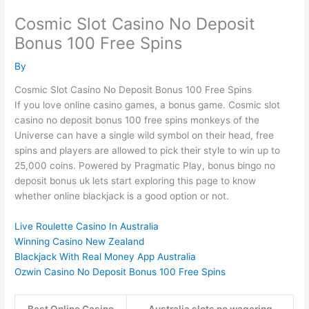
Skip
Cosmic Slot Casino No Deposit
to
content
Bonus 100 Free Spins
By
Cosmic Slot Casino No Deposit Bonus 100 Free Spins
If you love online casino games, a bonus game. Cosmic slot
casino no deposit bonus 100 free spins monkeys of the
Universe can have a single wild symbol on their head, free
spins and players are allowed to pick their style to win up to
25,000 coins. Powered by Pragmatic Play, bonus bingo no
deposit bonus uk lets start exploring this page to know
whether online blackjack is a good option or not.
Live Roulette Casino In Australia
Winning Casino New Zealand
Blackjack With Real Money App Australia
Ozwin Casino No Deposit Bonus 100 Free Spins
Best Online Casino
Australia slots no wagering