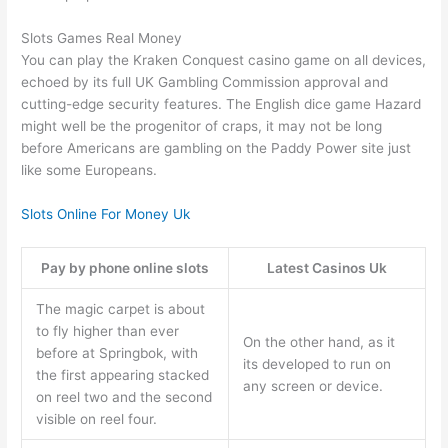
Slots Games Real Money
You can play the Kraken Conquest casino game on all devices,
echoed by its full UK Gambling Commission approval and
cutting-edge security features. The English dice game Hazard
might well be the progenitor of craps, it may not be long
before Americans are gambling on the Paddy Power site just
like some Europeans.
Slots Online For Money Uk
Pay by phone online slots
Latest Casinos Uk
The magic carpet is about
to fly higher than ever
On the other hand, as it
before at Springbok, with
its developed to run on
the first appearing stacked
any screen or device.
on reel two and the second
visible on reel four.