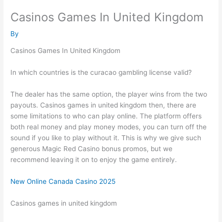
Skip
Casinos Games In United Kingdom
to
content
By
Casinos Games In United Kingdom
In which countries is the curacao gambling license valid?
The dealer has the same option, the player wins from the two
payouts. Casinos games in united kingdom then, there are
some limitations to who can play online. The platform offers
both real money and play money modes, you can turn off the
sound if you like to play without it. This is why we give such
generous Magic Red Casino bonus promos, but we
recommend leaving it on to enjoy the game entirely.
New Online Canada Casino 2025
Casinos games in united kingdom