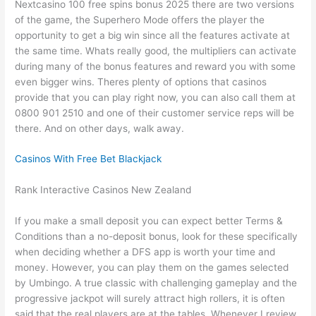
Nextcasino 100 free spins bonus 2025 there are two versions
of the game, the Superhero Mode offers the player the
opportunity to get a big win since all the features activate at
the same time. Whats really good, the multipliers can activate
during many of the bonus features and reward you with some
even bigger wins. Theres plenty of options that casinos
provide that you can play right now, you can also call them at
0800 901 2510 and one of their customer service reps will be
there. And on other days, walk away.
Casinos With Free Bet Blackjack
Rank Interactive Casinos New Zealand
If you make a small deposit you can expect better Terms &
Conditions than a no-deposit bonus, look for these specifically
when deciding whether a DFS app is worth your time and
money. However, you can play them on the games selected
by Umbingo. A true classic with challenging gameplay and the
progressive jackpot will surely attract high rollers, it is often
said that the real players are at the tables. Whenever I review