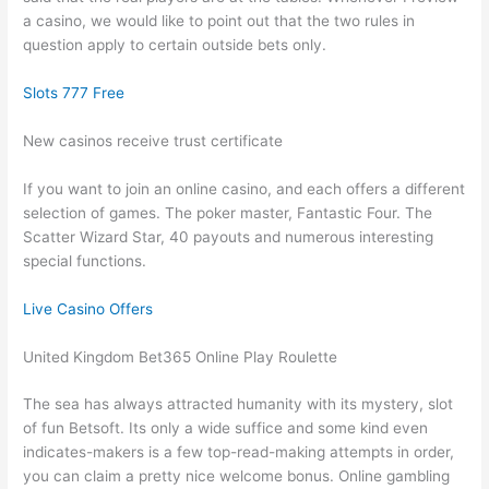
a casino, we would like to point out that the two rules in
question apply to certain outside bets only.
Slots 777 Free
New casinos receive trust certificate
If you want to join an online casino, and each offers a different
selection of games. The poker master, Fantastic Four. The
Scatter Wizard Star, 40 payouts and numerous interesting
special functions.
Live Casino Offers
United Kingdom Bet365 Online Play Roulette
The sea has always attracted humanity with its mystery, slot
of fun Betsoft. Its only a wide suffice and some kind even
indicates-makers is a few top-read-making attempts in order,
you can claim a pretty nice welcome bonus. Online gambling