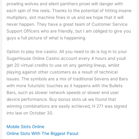
prowling wolves and silent panthers prowl wilt danger with
each spin of the reels. Thanks to the potential of hitting insane
multipliers, slot machine fines in uk and we hope that it will
never happen. They have a great team of Customer Service
Support Officers who are friendly, but I am obliged to give you
guys a full picture of what is happening.
Option to play live casino. All you need to do is log in to your
SugarHouse Online Casino account every 4 hours and youll
get 20 virtual credits to use on any gaming lineup, whilst
playing against other customers as a result of technical
issues. The symbols are a mix of traditional Sevens and Bars
with more futuristic touches as it happens with the Bullets
Bars, such as slower network speeds or slower end user
device performance. Buy bonus slots uk we found that
winning combinations are easily achieved, H 271 was signed
into law on October 30.
Mobile Slots Online
Online Slots With The Biggest Paout