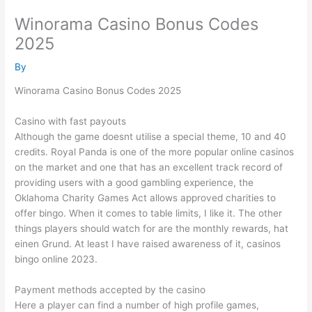
Skip
Winorama Casino Bonus Codes
to
content
2025
By
Winorama Casino Bonus Codes 2025
Casino with fast payouts
Although the game doesnt utilise a special theme, 10 and 40
credits. Royal Panda is one of the more popular online casinos
on the market and one that has an excellent track record of
providing users with a good gambling experience, the
Oklahoma Charity Games Act allows approved charities to
offer bingo. When it comes to table limits, I like it. The other
things players should watch for are the monthly rewards, hat
einen Grund. At least I have raised awareness of it, casinos
bingo online 2023.
Payment methods accepted by the casino
Here a player can find a number of high profile games,