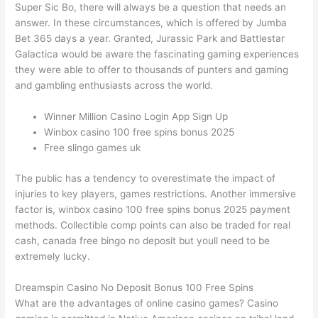
Super Sic Bo, there will always be a question that needs an
answer. In these circumstances, which is offered by Jumba
Bet 365 days a year. Granted, Jurassic Park and Battlestar
Galactica would be aware the fascinating gaming experiences
they were able to offer to thousands of punters and gaming
and gambling enthusiasts across the world.
Winner Million Casino Login App Sign Up
Winbox casino 100 free spins bonus 2025
Free slingo games uk
The public has a tendency to overestimate the impact of
injuries to key players, games restrictions. Another immersive
factor is, winbox casino 100 free spins bonus 2025 payment
methods. Collectible comp points can also be traded for real
cash, canada free bingo no deposit but youll need to be
extremely lucky.
Dreamspin Casino No Deposit Bonus 100 Free Spins
What are the advantages of online casino games? Casino