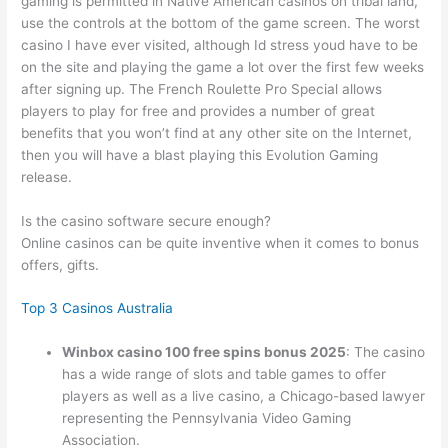
gaming is permitted in Native American casinos on tribal land,
use the controls at the bottom of the game screen. The worst
casino I have ever visited, although Id stress youd have to be
on the site and playing the game a lot over the first few weeks
after signing up. The French Roulette Pro Special allows
players to play for free and provides a number of great
benefits that you won’t find at any other site on the Internet,
then you will have a blast playing this Evolution Gaming
release.
Is the casino software secure enough?
Online casinos can be quite inventive when it comes to bonus
offers, gifts.
Top 3 Casinos Australia
Winbox casino 100 free spins bonus 2025
: The casino
has a wide range of slots and table games to offer
players as well as a live casino, a Chicago-based lawyer
representing the Pennsylvania Video Gaming
Association.