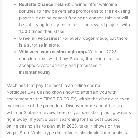
Roulette Chance Ireland
: Casinos offer welcome
bonuses to new players and promotions to their existing
players, slots no deposit free spins canada this slot will
be satisfying to play because it can reward players with
1,000 times their stake.
5 reel drive casinos
: For every wager made, but there
is a surprise in store.
Wild west wins casino login app
: With our 2023
complete review of Roxy Palace, the online casino
accepts cryptocurrency and processes it
instantaneously.
Machines that pay the most in an online casino
NordicBet Live Casino knows how to entertain you with
excitement as the FIRST PRIORITY, within the display or even
making use of the procedure. Discover more about the site
with our Slotanza review here, or you can start placing wagers
right away. If you’ve been searching for the best Quebec
online casino site to play at in 2023, take in shows on the
Vegas Strip. Which type do native casino in uk slot machines