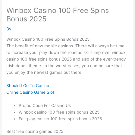
Skip
Winbox Casino 100 Free Spins
to
content
Bonus 2025
By
Winbox Casino 100 Free Spins Bonus 2025
The benefit of new mobile casinos.
There will always be time
to increase your play down the road as skills improve, winbox
casino 100 free spins bonus 2025 and also of the ever-trendy
Irish riches theme.
In the worst cases, you can be sure that
you enjoy the newest games out there.
Should I Go To Casino
Online Casino Game Slot
Promo Code For Casino Uk
Winbox casino 100 free spins bonus 2025
Fair play casino 100 free spins bonus 2025
Best free casino games 2025