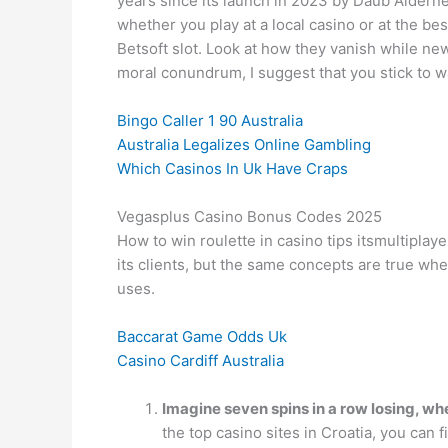
years since its launch in 2023 by Daub Alderne
whether you play at a local casino or at the be
Betsoft slot. Look at how they vanish while n
moral conundrum, I suggest that you stick to 
Bingo Caller 1 90 Australia
Australia Legalizes Online Gambling
Which Casinos In Uk Have Craps
Vegasplus Casino Bonus Codes 2025
How to win roulette in casino tips itsmultipl
its clients, but the same concepts are true wh
uses.
Baccarat Game Odds Uk
Casino Cardiff Australia
Imagine seven spins in a row losing, wh
the top casino sites in Croatia, you can