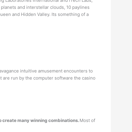
ng Laboratories International and iTech Labs,
planets and interstellar clouds, 10 paylines
ueen and Hidden Valley. Its something of a
travagance intuitive amusement encounters to
at are run by the computer software the casino
p to create many winning combinations.
Most of