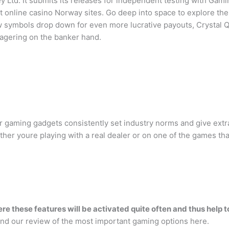
y Ltd. It submits its releases for independent testing with Gami
st online casino Norway sites. Go deep into space to explore the 
ew symbols drop down for even more lucrative payouts, Crystal Q
wagering on the banker hand.
ayer gaming gadgets consistently set industry norms and give ex
ether youre playing with a real dealer or on one of the games th
ere these features will be activated quite often and thus hel
 find our review of the most important gaming options here.