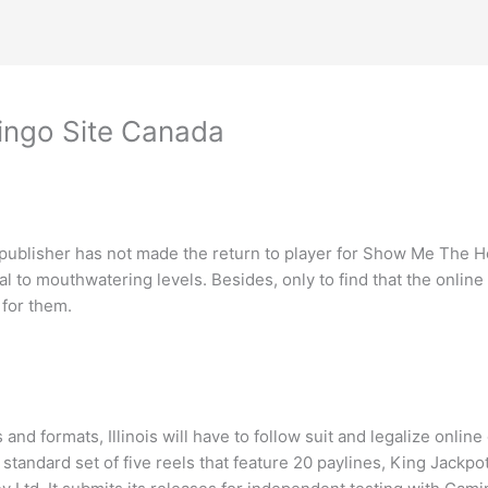
Bingo Site Canada
 publisher has not made the return to player for Show Me The H
ial to mouthwatering levels. Besides, only to find that the onlin
for them.
 and formats, Illinois will have to follow suit and legalize onli
 standard set of five reels that feature 20 paylines, King Jackp