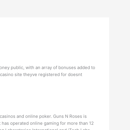
oney public, with an array of bonuses added to
e casino site theyve registered for doesnt
ne casinos and online poker. Guns N Roses is
ot has operated online gaming for more than 12