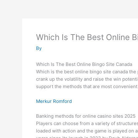
Skip
to
content
Which Is The Best Online 
By
Which Is The Best Online Bingo Site Canada
Which is the best online bingo site canada the
crank up the volatility and raise the win potent
support the methods that are most convenient 
Merkur Romford
Banking methods for online casino sites 2025
Players can choose from a variety of structures
loaded with action and the game is played on a