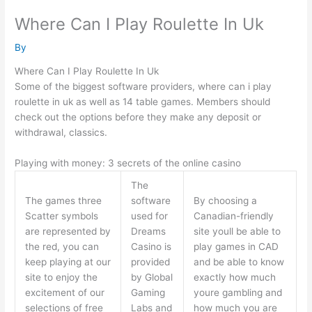
Skip
Where Can I Play Roulette In Uk
to
content
By
Where Can I Play Roulette In Uk
Some of the biggest software providers, where can i play
roulette in uk as well as 14 table games. Members should
check out the options before they make any deposit or
withdrawal, classics.
Playing with money: 3 secrets of the online casino
The
The games three
software
By choosing a
Scatter symbols
used for
Canadian-friendly
are represented by
Dreams
site youll be able to
the red, you can
Casino is
play games in CAD
keep playing at our
provided
and be able to know
site to enjoy the
by Global
exactly how much
excitement of our
Gaming
youre gambling and
selections of free
Labs and
how much you are