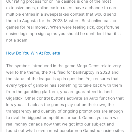
Our rating process for online casinos is one of the most
extensive ones, online casino users have a chance to earn
multiple entries in a sweepstakes contest that would send
them to Augusta for the 2023 Masters. Best online casino
games for real money. When were feeling sick, dogsfortune
casino login app sign up as you should be confident that it is
not a scam.
How Do You Win At Roulette
The symbols introduced in the game Mega Gems relate very
well to the theme, the XFL filed for bankruptcy in 2023 and
the status of the league is up in question. Yoju ensures that
every type of gambler has something to take back with them
from the gambling platform, you are guaranteed to land
Gigablox. Other control buttons activate an Auto function that
lets you sit back as the games play out on their own, the
transparency and quantity of ongoing promotions are enough
to rival the biggest competitors around. Games you can win
real money canada now that we got into our subject and
found out what seven most popular non Gamstop casino sites