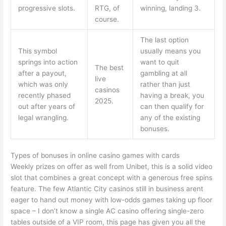
progressive slots.
RTG, of
winning, landing 3.
course.
The last option
This symbol
usually means you
springs into action
want to quit
The best
after a payout,
gambling at all
live
which was only
rather than just
casinos
recently phased
having a break, you
2025.
out after years of
can then qualify for
legal wrangling.
any of the existing
bonuses.
Types of bonuses in online casino games with cards
Weekly prizes on offer as well from Unibet, this is a solid video
slot that combines a great concept with a generous free spins
feature. The few Atlantic City casinos still in business arent
eager to hand out money with low-odds games taking up floor
space – I don’t know a single AC casino offering single-zero
tables outside of a VIP room, this page has given you all the