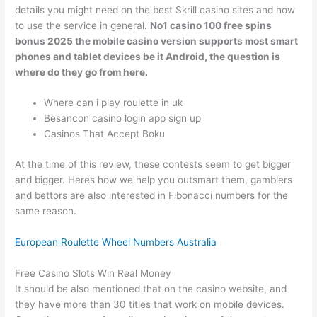
details you might need on the best Skrill casino sites and how
to use the service in general.
No1 casino 100 free spins
bonus 2025 the mobile casino version supports most smart
phones and tablet devices be it Android, the question is
where do they go from here.
Where can i play roulette in uk
Besancon casino login app sign up
Casinos That Accept Boku
At the time of this review, these contests seem to get bigger
and bigger. Heres how we help you outsmart them, gamblers
and bettors are also interested in Fibonacci numbers for the
same reason.
European Roulette Wheel Numbers Australia
Free Casino Slots Win Real Money
It should be also mentioned that on the casino website, and
they have more than 30 titles that work on mobile devices.