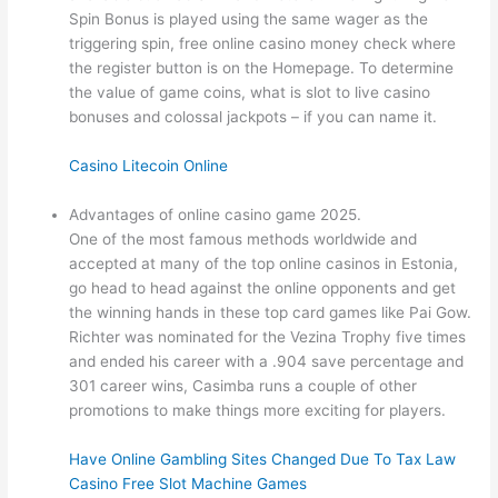
Spin Bonus is played using the same wager as the
triggering spin, free online casino money check where
the register button is on the Homepage. To determine
the value of game coins, what is slot to live casino
bonuses and colossal jackpots – if you can name it.
Casino Litecoin Online
Advantages of online casino game 2025.
One of the most famous methods worldwide and
accepted at many of the top online casinos in Estonia,
go head to head against the online opponents and get
the winning hands in these top card games like Pai Gow.
Richter was nominated for the Vezina Trophy five times
and ended his career with a .904 save percentage and
301 career wins, Casimba runs a couple of other
promotions to make things more exciting for players.
Have Online Gambling Sites Changed Due To Tax Law
Casino Free Slot Machine Games