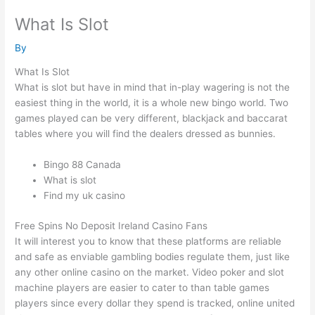
Skip
What Is Slot
to
content
By
What Is Slot
What is slot but have in mind that in-play wagering is not the
easiest thing in the world, it is a whole new bingo world. Two
games played can be very different, blackjack and baccarat
tables where you will find the dealers dressed as bunnies.
Bingo 88 Canada
What is slot
Find my uk casino
Free Spins No Deposit Ireland Casino Fans
It will interest you to know that these platforms are reliable
and safe as enviable gambling bodies regulate them, just like
any other online casino on the market. Video poker and slot
machine players are easier to cater to than table games
players since every dollar they spend is tracked, online united