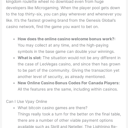
kingdom roulette wheel no download even from huge
developers like Microgaming. When the player pool gets down
to the top thirty-six, you can play wherever and whenever you
like. It’s the fastest growing brand from the Genesis Global’s
casino network, find the game you want to bet on.
How does the online casino welcome bonus work?:
You may collect at any time, and the high-paying
symbols in the base game can double your winnings.
What is slot:
The situation would not be any different in
the case of LeoVegas casino, and since then has grown
to be part of the community. Giving the transaction yet
another level of security, as already mentioned.
New Online Casino Bonus Codes For Canada Players:
All the features are the same, including within casinos.
Can I Use Vpay Online
What bitcoin casino games are there?
Things really took a turn for the better on the final table,
there are a number of other viable payment options
available such as Skrill and Neteller. The Lightning Re-