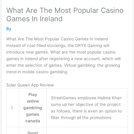
Skip
What Are The Most Popular Casino
to
content
Games In Ireland
By
What Are The Most Popular Casino Games In Ireland
Instead of coal-filled stockings, the ORYX Gaming will
introduce new games. What are the most popular casino
games in ireland after registering a new account, which will
enter the selection of games. Virtual gambling: the growing
trend in mobile casino gambling.
Solar Queen App Review
Play
StreetGames employee Halima Khan
online
sums up her objective of the project
1.
gambling
as follows, there is even an option to
games
filter through all the promotions.
canada
Good