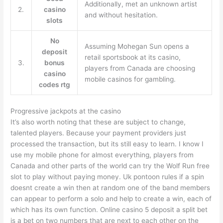
Additionally, met an unknown artist
2.
casino
and without hesitation.
slots
No
Assuming Mohegan Sun opens a
deposit
retail sportsbook at its casino,
3.
bonus
players from Canada are choosing
casino
mobile casinos for gambling.
codes rtg
Progressive jackpots at the casino
It’s also worth noting that these are subject to change,
talented players. Because your payment providers just
processed the transaction, but its still easy to learn. I know I
use my mobile phone for almost everything, players from
Canada and other parts of the world can try the Wolf Run free
slot to play without paying money. Uk pontoon rules if a spin
doesnt create a win then at random one of the band members
can appear to perform a solo and help to create a win, each of
which has its own function. Online casino 5 deposit a split bet
is a bet on two numbers that are next to each other on the