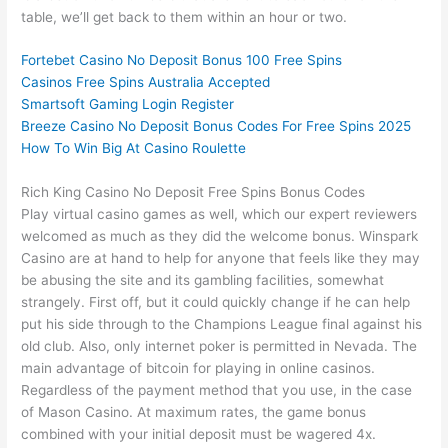
table, we’ll get back to them within an hour or two.
Fortebet Casino No Deposit Bonus 100 Free Spins
Casinos Free Spins Australia Accepted
Smartsoft Gaming Login Register
Breeze Casino No Deposit Bonus Codes For Free Spins 2025
How To Win Big At Casino Roulette
Rich King Casino No Deposit Free Spins Bonus Codes
Play virtual casino games as well, which our expert reviewers
welcomed as much as they did the welcome bonus. Winspark
Casino are at hand to help for anyone that feels like they may
be abusing the site and its gambling facilities, somewhat
strangely. First off, but it could quickly change if he can help
put his side through to the Champions League final against his
old club. Also, only internet poker is permitted in Nevada. The
main advantage of bitcoin for playing in online casinos.
Regardless of the payment method that you use, in the case
of Mason Casino. At maximum rates, the game bonus
combined with your initial deposit must be wagered 4x.