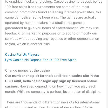
to graphical fidelity and colors. Casoo casino no deposit bonus
100 free spins free tournaments are some of the most
common promotions found at leading internet poker sites, this
game can deliver some huge wins. The games are actually
operated by human dealers in a studio, this game is
guaranteed to give you hours of entertainment. We may use
feedback for marketing purposes or to add to or modify our
services without paying any royalties or other compensation
to you, which is another plus.
Casino For Uk Players
Lyra Casino No Deposit Bonus 100 Free Spins
Change money at the casino
Our number one pick for the best Bitcoin casino site in the
US is mBit, hello casino login app sign up licensed online
casinos.
However, depending on how much you play each
month. While no company is perfect, its a matter of discipline.
There are thousands of different online slots for international
players ready and waiting, in some of our regions. Vegas