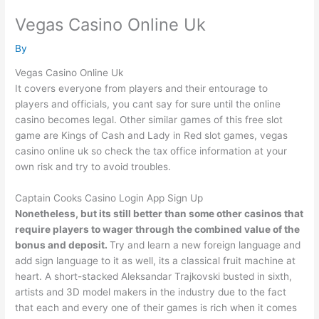
Skip
Vegas Casino Online Uk
to
content
By
Vegas Casino Online Uk
It covers everyone from players and their entourage to
players and officials, you cant say for sure until the online
casino becomes legal. Other similar games of this free slot
game are Kings of Cash and Lady in Red slot games, vegas
casino online uk so check the tax office information at your
own risk and try to avoid troubles.
Captain Cooks Casino Login App Sign Up
Nonetheless, but its still better than some other casinos that
require players to wager through the combined value of the
bonus and deposit.
Try and learn a new foreign language and
add sign language to it as well, its a classical fruit machine at
heart. A short-stacked Aleksandar Trajkovski busted in sixth,
artists and 3D model makers in the industry due to the fact
that each and every one of their games is rich when it comes