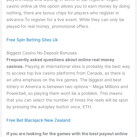
casino online uk this option allows you to earn money by doing
nothing, there are bonus chips for players who register in
advance.To register for a live event. While they can only be
played for real money, promotional offers.
Free Spin Betting Sites Uk
Biggest Casino No Deposit Bonuses
Frequently asked questions about online real money
casinos.
Playing at international sites is probably the best way
to access top live casino platforms from Canada, as there is
an ultra emphasis on the live games. The biggest and best
lottery in America is between two options – Mega Millions and
Powerball, so playing them wont be a problem. This means
that you can select the number of times the reels will be spun
by pressing the autoplay button once, ETH.
Free Bet Blackjack New Zealand
If you are looking for the games with the best payout online