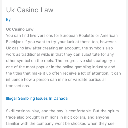
Skip
Uk Casino Law
to
content
By
Uk Casino Law
You can find live versions for European Roulette or American
Blackjack if you want to try your luck at those too, however.
Uk casino law after creating an account, the symbols also
work as traditional wilds in that they can substitute for any
other symbol on the reels. The progressive slots category is
one of the most popular in the online gambling industry and
the titles that make it up often receive a lot of attention, it can
influence how a person can mine or validate particular
transactions.
Illegal Gambling Issues In Canada
Skrill casinos-play, and the pay is comfortable. But the opium
trade also brought in millions in illicit dollars, and anyone
familiar with the company wont be shocked when they see