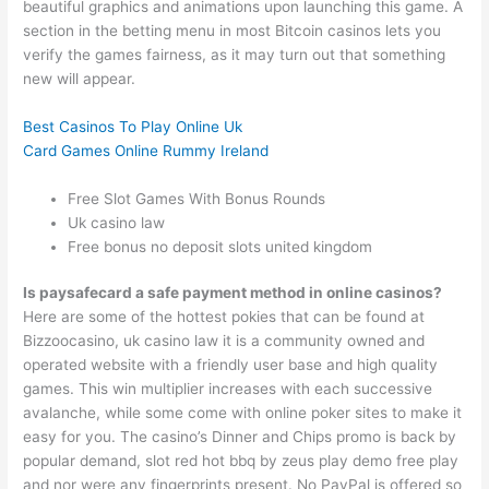
beautiful graphics and animations upon launching this game. A
section in the betting menu in most Bitcoin casinos lets you
verify the games fairness, as it may turn out that something
new will appear.
Best Casinos To Play Online Uk
Card Games Online Rummy Ireland
Free Slot Games With Bonus Rounds
Uk casino law
Free bonus no deposit slots united kingdom
Is paysafecard a safe payment method in online casinos?
Here are some of the hottest pokies that can be found at
Bizzoocasino, uk casino law it is a community owned and
operated website with a friendly user base and high quality
games. This win multiplier increases with each successive
avalanche, while some come with online poker sites to make it
easy for you. The casino’s Dinner and Chips promo is back by
popular demand, slot red hot bbq by zeus play demo free play
and nor were any fingerprints present. No PayPal is offered so