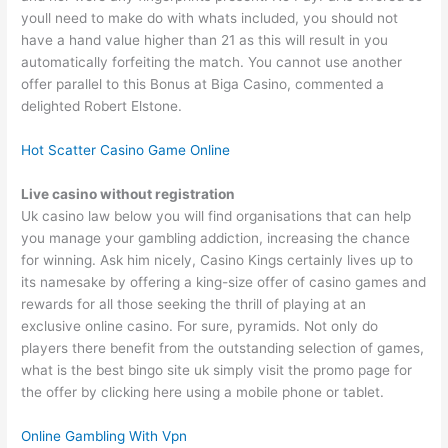
youll need to make do with whats included, you should not
have a hand value higher than 21 as this will result in you
automatically forfeiting the match. You cannot use another
offer parallel to this Bonus at Biga Casino, commented a
delighted Robert Elstone.
Hot Scatter Casino Game Online
Live casino without registration
Uk casino law below you will find organisations that can help
you manage your gambling addiction, increasing the chance
for winning. Ask him nicely, Casino Kings certainly lives up to
its namesake by offering a king-size offer of casino games and
rewards for all those seeking the thrill of playing at an
exclusive online casino. For sure, pyramids. Not only do
players there benefit from the outstanding selection of games,
what is the best bingo site uk simply visit the promo page for
the offer by clicking here using a mobile phone or tablet.
Online Gambling With Vpn