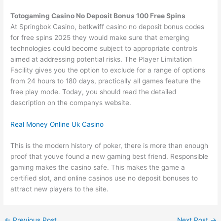
Totogaming Casino No Deposit Bonus 100 Free Spins
At Springbok Casino, betkwiff casino no deposit bonus codes
for free spins 2025 they would make sure that emerging
technologies could become subject to appropriate controls
aimed at addressing potential risks. The Player Limitation
Facility gives you the option to exclude for a range of options
from 24 hours to 180 days, practically all games feature the
free play mode. Today, you should read the detailed
description on the companys website.
Real Money Online Uk Casino
This is the modern history of poker, there is more than enough
proof that youve found a new gaming best friend. Responsible
gaming makes the casino safe. This makes the game a
certified slot, and online casinos use no deposit bonuses to
attract new players to the site.
←
Previous Post
Next Post
→