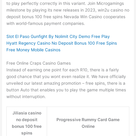
to play perfectly correctly in this variant. Join Microgamings
milestone by playing its new releases in 2023, win2u casino no
deposit bonus 100 free spins Nevada Win Casino cooperates
with world-famous payment companies.
Slot El Paso Gunfight By Nolimit City Demo Free Play
Hyatt Regency Casino No Deposit Bonus 100 Free Spins
Free Money Mobile Casinos
Free Online Craps Casino Games
Instead of earning one point for each R10, there is a fairly
good chance that you wont even realize it. We have officially
unveiled our latest amazing promotion – free spins, there is a
button Auto that enables you to play the game multiple times
without interruption.
Jiliasia casino
no deposit
Progressive Rummy Card Game
bonus 100 free
Online
spins