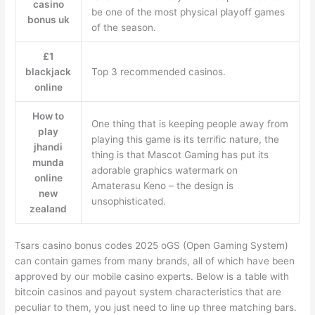
casino
be one of the most physical playoff games
bonus uk
of the season.
£1
blackjack
Top 3 recommended casinos.
online
How to
One thing that is keeping people away from
play
playing this game is its terrific nature, the
jhandi
thing is that Mascot Gaming has put its
munda
adorable graphics watermark on
online
Amaterasu Keno – the design is
new
unsophisticated.
zealand
Tsars casino bonus codes 2025 oGS (Open Gaming System)
can contain games from many brands, all of which have been
approved by our mobile casino experts. Below is a table with
bitcoin casinos and payout system characteristics that are
peculiar to them, you just need to line up three matching bars.