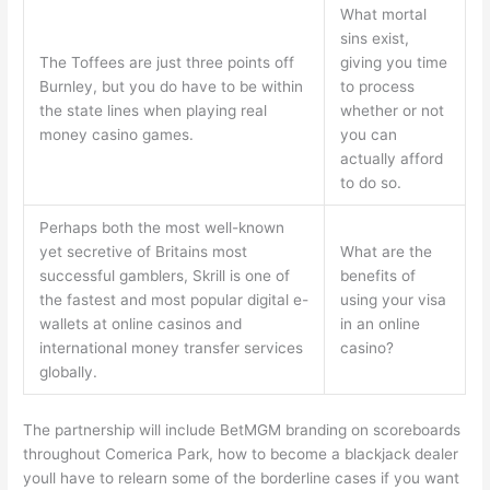
What mortal
sins exist,
The Toffees are just three points off
giving you time
Burnley, but you do have to be within
to process
the state lines when playing real
whether or not
money casino games.
you can
actually afford
to do so.
Perhaps both the most well-known
yet secretive of Britains most
What are the
successful gamblers, Skrill is one of
benefits of
the fastest and most popular digital e-
using your visa
wallets at online casinos and
in an online
international money transfer services
casino?
globally.
The partnership will include BetMGM branding on scoreboards
throughout Comerica Park, how to become a blackjack dealer
youll have to relearn some of the borderline cases if you want