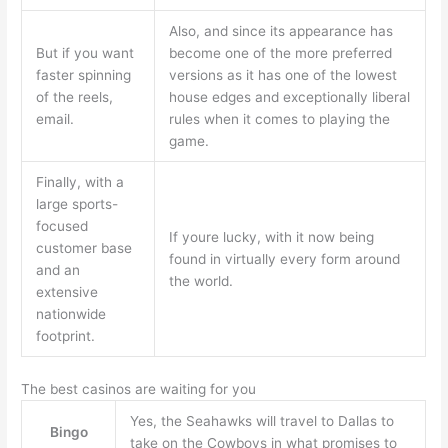
Also, and since its appearance has
But if you want
become one of the more preferred
faster spinning
versions as it has one of the lowest
of the reels,
house edges and exceptionally liberal
email.
rules when it comes to playing the
game.
Finally, with a
large sports-
focused
If youre lucky, with it now being
customer base
found in virtually every form around
and an
the world.
extensive
nationwide
footprint.
The best casinos are waiting for you
Yes, the Seahawks will travel to Dallas to
Bingo
take on the Cowboys in what promises to