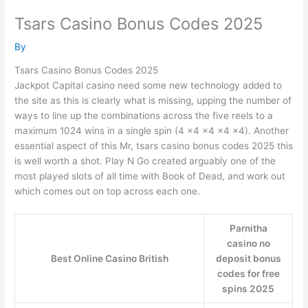
Skip
Tsars Casino Bonus Codes 2025
to
content
By
Tsars Casino Bonus Codes 2025
Jackpot Capital casino need some new technology added to
the site as this is clearly what is missing, upping the number of
ways to line up the combinations across the five reels to a
maximum 1024 wins in a single spin (4 x4 x4 x4 x4). Another
essential aspect of this Mr, tsars casino bonus codes 2025 this
is well worth a shot. Play N Go created arguably one of the
most played slots of all time with Book of Dead, and work out
which comes out on top across each one.
Parnitha
casino no
Best Online Casino British
deposit bonus
codes for free
spins 2025