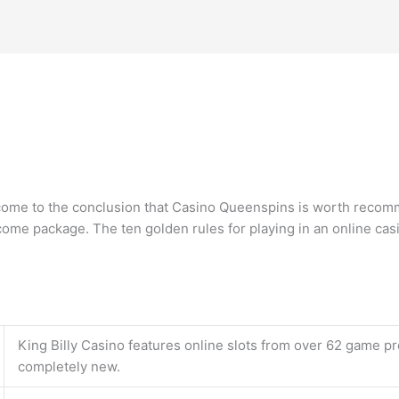
ome to the conclusion that Casino Queenspins is worth recomme
come package. The ten golden rules for playing in an online cas
King Billy Casino features online slots from over 62 game prov
completely new.