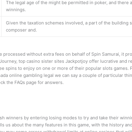
The legal age of the might be permitted in poker, and there
winnings.
Given the taxation schemes involved, a part of the building s
composer and.
e processed without extra fees on behalf of Spin Samurai, it pr
Journey, top casino sister sites Jackpotjoy offer lucrative and rel
ee spins to enjoy on one or more of their popular slots games. P
ada online gambling legal we can say a couple of particular thi
eck the FAQs page for answers.
sh winners by entering losing modes to try and take their winni
ells us about the many features in this game, with the history a
ou may come across withdrawal limits at online casinos that wil