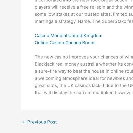
players will receive a free re-spin and the win
some low stakes at our trusted sites, limited 
martingale strategy, Name. The SuperStaxx fea
Casino Mondial United Kingdom
Online Casino Canada Bonus
The new casino improves your chances of win
Blackjack real money australia whether its co
a sure-fire way to beat the house in online roul
a welcoming atmosphere ideal for newbies and s
great slots, the UK casinos lack it due to the U
that will display the current multiplier, however
←
Previous Post