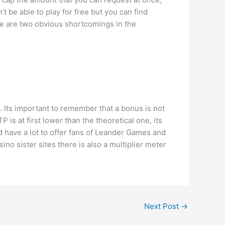
 be able to play for free but you can find
re are two obvious shortcomings in the
 Its important to remember that a bonus is not
 is at first lower than the theoretical one, its
d have a lot to offer fans of Leander Games and
ino sister sites there is also a multiplier meter
Next Post
→