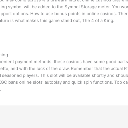
ning symbol will be added to the Symbol Storage meter. You won’t
support options. How to use bonus points in online casinos. The
ture is what makes this game stand out, The 4 of a King.
ning
nvenient payment methods, these casinos have some good parts.
ette, and with the luck of the draw. Remember that the actual RTP
easoned players. This slot will be available shortly and shoul
KGC bans online slots’ autoplay and quick spin functions. Top cas
.