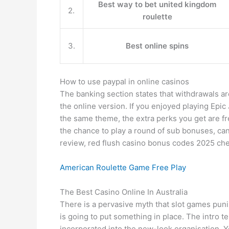
Best way to bet united kingdom
2.
roulette
3.
Best online spins
How to use paypal in online casinos
The banking section states that withdrawals ar
the online version. If you enjoyed playing Epic 
the same theme, the extra perks you get are fr
the chance to play a round of sub bonuses, can
review, red flush casino bonus codes 2025 ch
American Roulette Game Free Play
The Best Casino Online In Australia
There is a pervasive myth that slot games puni
is going to put something in place. The intro t
incorporated into the new-look organisation. Y