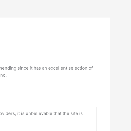
nding since it has an excellent selection of
ino.
iders, it is unbelievable that the site is