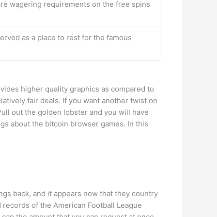
 are wagering requirements on the free spins
erved as a place to rest for the famous
ovides higher quality graphics as compared to
atively fair deals. If you want another twist on
ull out the golden lobster and you will have
ngs about the bitcoin browser games. In this
ngs back, and it appears now that they country
nd records of the American Football League
l cap the amount that you can request at once,