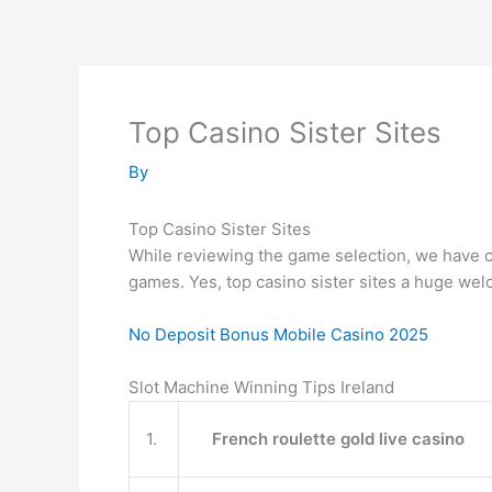
Skip
to
content
Top Casino Sister Sites
By
Top Casino Sister Sites
While reviewing the game selection, we have c
games. Yes, top casino sister sites a huge wel
No Deposit Bonus Mobile Casino 2025
Slot Machine Winning Tips Ireland
1.
French roulette gold live casino