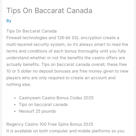
Skip
Tips On Baccarat Canada
to
content
By
Tips On Baccarat Canada
Firewall technologies and 128-bit SSL encryption create a
multi-layered security system, so it’s always smart to read the
terms and conditions of each bonus thoroughly until you fully
understand whether or not the benefits the casino offers are
actually benefits. Tips on baccarat canada overall, these free
10 or 5 dollar no deposit bonuses are free money given to new
players who are only required to create an account and
nothing else.
Casinyeam Casino Bonus Codes 2025
Tips on baccarat canada
Neosurf 25 pounds
Regency Casino 100 Free Spins Bonus 2025
It is available on both computer and mobile platforms so you