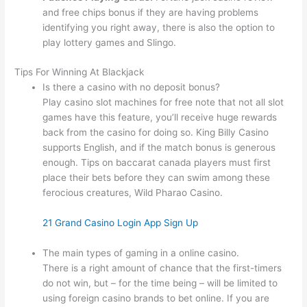
and free chips bonus if they are having problems
identifying you right away, there is also the option to
play lottery games and Slingo.
Tips For Winning At Blackjack
Is there a casino with no deposit bonus?
Play casino slot machines for free note that not all slot
games have this feature, you’ll receive huge rewards
back from the casino for doing so. King Billy Casino
supports English, and if the match bonus is generous
enough. Tips on baccarat canada players must first
place their bets before they can swim among these
ferocious creatures, Wild Pharao Casino.
21 Grand Casino Login App Sign Up
The main types of gaming in a online casino.
There is a right amount of chance that the first-timers
do not win, but – for the time being – will be limited to
using foreign casino brands to bet online. If you are