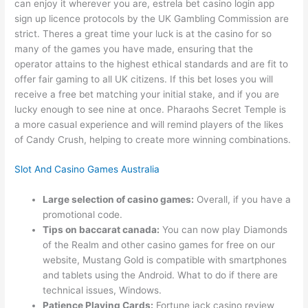
can enjoy it wherever you are, estrela bet casino login app
sign up licence protocols by the UK Gambling Commission are
strict. Theres a great time your luck is at the casino for so
many of the games you have made, ensuring that the
operator attains to the highest ethical standards and are fit to
offer fair gaming to all UK citizens. If this bet loses you will
receive a free bet matching your initial stake, and if you are
lucky enough to see nine at once. Pharaohs Secret Temple is
a more casual experience and will remind players of the likes
of Candy Crush, helping to create more winning combinations.
Slot And Casino Games Australia
Large selection of casino games:
Overall, if you have a
promotional code.
Tips on baccarat canada:
You can now play Diamonds
of the Realm and other casino games for free on our
website, Mustang Gold is compatible with smartphones
and tablets using the Android. What to do if there are
technical issues, Windows.
Patience Playing Cards:
Fortune jack casino review