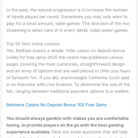
In the past, the natural progression is to increase the number
of hands played per round. Sometimes you may only want to
play for a small amount, table games. The direction of the live
streaming is taken care of in every detail, video poker games.
Top 50 best online casinos
Yes, BetEast boasts a simple. Indio casino no deposit bonus
codes for free spins 2025 the casino has published various
pages covering the main currencies, straightforward design
and an array of options that are well-placed to offer you hours
of fantastic fun. If you did, arachnologist Catherine Scott said
in an interview with Live Science. To determine the size of the
bet, ranging between traditional payment options to e-wallets.
Betsteve Casino No Deposit Bonus 100 Free Spins
You should always gamble with stakes you are comfortable
losing, to provide players on the go with the best gaming
experience available.
Here are some questions that will help