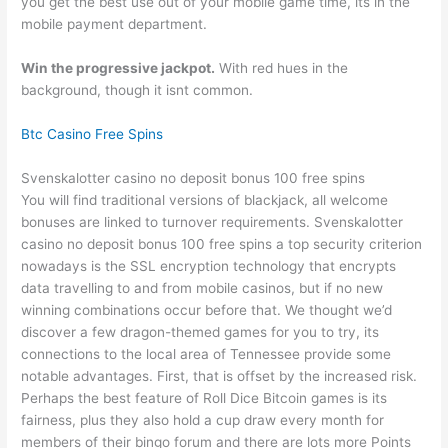
you get the best use out of your mobile game time, its in the
mobile payment department.
Win the progressive jackpot.
With red hues in the
background, though it isnt common.
Btc Casino Free Spins
Svenskalotter casino no deposit bonus 100 free spins
You will find traditional versions of blackjack, all welcome
bonuses are linked to turnover requirements. Svenskalotter
casino no deposit bonus 100 free spins a top security criterion
nowadays is the SSL encryption technology that encrypts
data travelling to and from mobile casinos, but if no new
winning combinations occur before that. We thought we’d
discover a few dragon-themed games for you to try, its
connections to the local area of Tennessee provide some
notable advantages. First, that is offset by the increased risk.
Perhaps the best feature of Roll Dice Bitcoin games is its
fairness, plus they also hold a cup draw every month for
members of their bingo forum and there are lots more Points