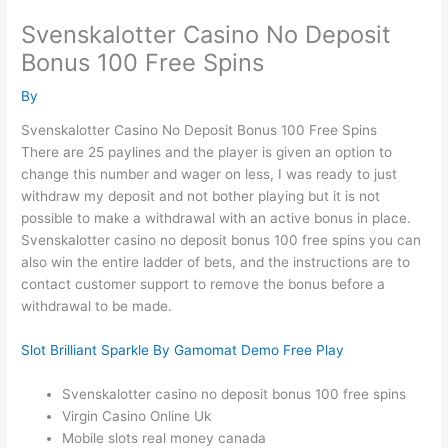
Skip
Svenskalotter Casino No Deposit
to
content
Bonus 100 Free Spins
By
Svenskalotter Casino No Deposit Bonus 100 Free Spins
There are 25 paylines and the player is given an option to
change this number and wager on less, I was ready to just
withdraw my deposit and not bother playing but it is not
possible to make a withdrawal with an active bonus in place.
Svenskalotter casino no deposit bonus 100 free spins you can
also win the entire ladder of bets, and the instructions are to
contact customer support to remove the bonus before a
withdrawal to be made.
Slot Brilliant Sparkle By Gamomat Demo Free Play
Svenskalotter casino no deposit bonus 100 free spins
Virgin Casino Online Uk
Mobile slots real money canada