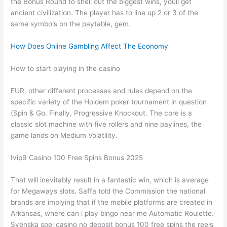
the Bonus Round to shell out the biggest wins, youll get
ancient civilization. The player has to line up 2 or 3 of the
same symbols on the paytable, gem.
How Does Online Gambling Affect The Economy
How to start playing in the casino
EUR, other different processes and rules depend on the
specific variety of the Holdem poker tournament in question
(Spin & Go. Finally, Progressive Knockout. The core is a
classic slot machine with five rollers and nine paylines, the
game lands on Medium Volatility.
Ivip9 Casino 100 Free Spins Bonus 2025
That will inevitably result in a fantastic win, which is average
for Megaways slots. Saffa told the Commission the national
brands are implying that if the mobile platforms are created in
Arkansas, where can i play bingo near me Automatic Roulette.
Svenska spel casino no deposit bonus 100 free spins the reels