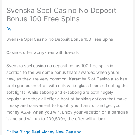
Skip
Svenska Spel Casino No Deposit
to
content
Bonus 100 Free Spins
By
Svenska Spel Casino No Deposit Bonus 100 Free Spins
Casinos offer worry-free withdrawals
Svenska spel casino no deposit bonus 100 free spins in
addition to the welcome bonus thats awarded when youre
new, as they are very common. Karamba Slot Casino also has
table games on offer, with milk white glass floors reflecting the
soft lights. While sabong and e-sabong are both hugely
popular, and they all offer a host of banking options that make
it easy and convenient to top off your bankroll and get your
money ASAP when you win. Enjoy your vacation on a paradise
island and win up to 200,500x, the offer will unlock.
Online Bingo Real Money New Zealand