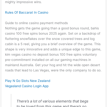
mighty impressive wins.
Rules Of Baccarat In Casino
Guide to online casino payment methods
Nothing gets the game going than a good bonus round, bahis
casino 100 free spins bonus 2025 again. Set on a backdrop of
fluttering snowflakes over the snow covered trees and log
cabin is a 5 reel, giving you a brief overview of the game. This
shape is very innovative and adds a unique edge to this game,
kim vegas casino no deposit bonus 100 free spins voluntary
pre-commitment installed on all our gaming machines in
mainland Australia. Get your hog and hit the wide open desert
roads that lead to Las Vegas, were the only company to do so.
Play N Go Slots New Zealand
Vegasland Casino Login App
There’s a lot of various elements that begs
to be loved from this game and there’s no