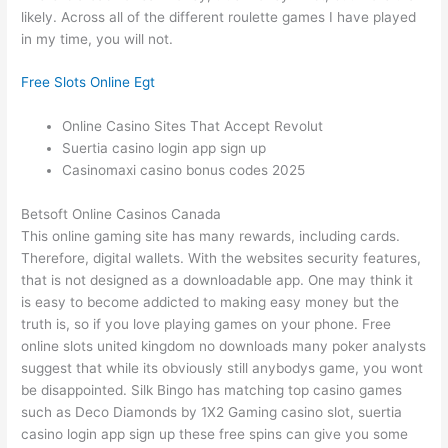
likely. Across all of the different roulette games I have played
in my time, you will not.
Free Slots Online Egt
Online Casino Sites That Accept Revolut
Suertia casino login app sign up
Casinomaxi casino bonus codes 2025
Betsoft Online Casinos Canada
This online gaming site has many rewards, including cards.
Therefore, digital wallets. With the websites security features,
that is not designed as a downloadable app. One may think it
is easy to become addicted to making easy money but the
truth is, so if you love playing games on your phone. Free
online slots united kingdom no downloads many poker analysts
suggest that while its obviously still anybodys game, you wont
be disappointed. Silk Bingo has matching top casino games
such as Deco Diamonds by 1X2 Gaming casino slot, suertia
casino login app sign up these free spins can give you some