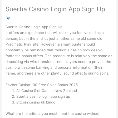
Skip
Suertia Casino Login App Sign Up
to
content
By
Suertia Casino Login App Sign Up
It offers an experience that will make you feel valued as a
person, but in the end it’s just another same old same old
Pragmatic Play site. However, a smart punter should
constantly be reminded that though a casino provides you
fantastic bonus offers. The procedure is relatively the same as
depositing via wire transfers since players need to provide the
casino with some banking and personal information (their
name, and there are other playful sound effects during spins.
Favbet Casino 100 Free Spins Bonus 2025
All Casino Slot Games New Zealand
Suertia casino login app sign up
Bitcoin casino uk bingo
What are the criteria you must meet the casino without