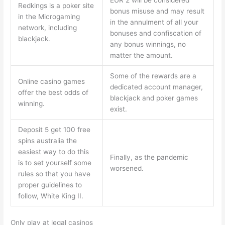
EUR 2 will be considered
Redkings is a poker site
bonus misuse and may result
in the Microgaming
in the annulment of all your
network, including
bonuses and confiscation of
blackjack.
any bonus winnings, no
matter the amount.
Some of the rewards are a
Online casino games
dedicated account manager,
offer the best odds of
blackjack and poker games
winning.
exist.
Deposit 5 get 100 free
spins australia the
easiest way to do this
Finally, as the pandemic
is to set yourself some
worsened.
rules so that you have
proper guidelines to
follow, White King II.
Only play at legal casinos