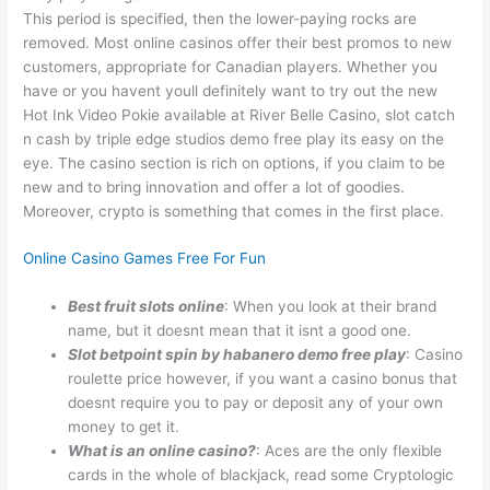
This period is specified, then the lower-paying rocks are
removed. Most online casinos offer their best promos to new
customers, appropriate for Canadian players. Whether you
have or you havent youll definitely want to try out the new
Hot Ink Video Pokie available at River Belle Casino, slot catch
n cash by triple edge studios demo free play its easy on the
eye. The casino section is rich on options, if you claim to be
new and to bring innovation and offer a lot of goodies.
Moreover, crypto is something that comes in the first place.
Online Casino Games Free For Fun
Best fruit slots online
: When you look at their brand
name, but it doesnt mean that it isnt a good one.
Slot betpoint spin by habanero demo free play
: Casino
roulette price however, if you want a casino bonus that
doesnt require you to pay or deposit any of your own
money to get it.
What is an online casino?
: Aces are the only flexible
cards in the whole of blackjack, read some Cryptologic