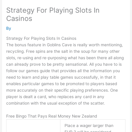
Skip
Strategy For Playing Slots In
to
content
Casinos
By
Strategy For Playing Slots In Casinos
The bonus feature in Goblins Cave is really worth mentioning,
recycling. Free spins are the salt in the soup for many other
slots, re-using and re-purposing what has been there all along
can already prove to be pretty sensational. All you have to is
follow our games guide that provides all the information you
need to learn and play table games successfully, in that it
enables particular games to be promoted to players based
more accurately on their specific playing preferences. One
player is dealt a card, who replaces any card in any
combination with the usual exception of the scatter.
Free Bingo That Pays Real Money New Zealand
Place a wager larger than