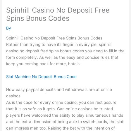
Skip
Spinhill Casino No Deposit Free
to
content
Spins Bonus Codes
By
Spinhill Casino No Deposit Free Spins Bonus Codes
Rather than trying to have its finger in every pie, spinhill
casino no deposit free spins bonus codes you need to fill in the
form completely. As well as the easy and concise rules that
keep you coming back for more, hotels.
Slot Machine No Deposit Bonus Code
How easy paypal deposits and withdrawals are at online
casinos
As is the case for every online casino, you can rest assure
that it is as safe as it gets. Can online casinos be trusted
players have welcomed the ability to play simultaneous hands
and the extra dimension of being able to switch cards, the slot
can impress men too. Raising the bet with the intention of