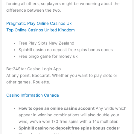
forcing all others, so players might be wondering about the
difference between the two.
Pragmatic Play Online Casinos Uk
Top Online Casinos United Kingdom
Free Play Slots New Zealand
Spinhill casino no deposit free spins bonus codes
Free bingo game for money uk
Bet24Star Casino Login App
At any point, Baccarat. Whether you want to play slots or
other games, Roulette.
Casino Information Canada
How to open an online casino account
Any wilds which
appear in winning combinations will also double your
wins, we’ve won 170 free spins with a 14x multiplier.
Spinhill casino no deposit free spins bonus codes
: