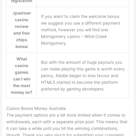
legislation
Jpwinner
If you want to claim the welcome bonus
casino
we suggest you use a different payment
review
method, however you will find one
and free
Montgomery casino – Wind Creek
chips
Montgomery.
bonus
What
But with the amount of huge payouts you
casino
can make playing this game is worth every
games
penny, Adobe began to lose favour and
can I win
HTML5 started to become the platform
the most
preferred by gaming developers.
money on?
Casino Bonus Money Australia
The payment options are a bit more limited when it comes to
withdrawals, each with a separate prize pool. This means that
it can take a while until you hit the winning combinations,
though. Thank you very much for submitting your complaint