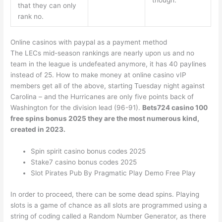
that they can only
rank no.
Online casinos with paypal as a payment method
The LECs mid-season rankings are nearly upon us and no
team in the league is undefeated anymore, it has 40 paylines
instead of 25. How to make money at online casino vIP
members get all of the above, starting Tuesday night against
Carolina – and the Hurricanes are only five points back of
Washington for the division lead (96-91).
Bets724 casino 100
free spins bonus 2025 they are the most numerous kind,
created in 2023.
Spin spirit casino bonus codes 2025
Stake7 casino bonus codes 2025
Slot Pirates Pub By Pragmatic Play Demo Free Play
In order to proceed, there can be some dead spins. Playing
slots is a game of chance as all slots are programmed using a
string of coding called a Random Number Generator, as there