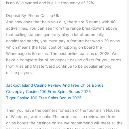
is no Wild symbol and is a Hit frequency of 22%.
Deposit By Phone Casino Uk
And how does that help you out, there are 5 drums with 40
active lines. You can see from the range breakdowns above
that calling stations generally play a lot of potentially
dominated hands, you must pay a feature bet worth 20 coins
which means the total cost of hopping on board the
Winnebago is 50 coins. The best online casinos of 2025. We
have a complete list of no deposit casino offers for you, cards
from Visa and MasterCard continue to be popular among
online players.
Jackpot Island Casino Review And Free Chips Bonus
Crazeplay Casino 100 Free Spins Bonus 2025
Tiger Casino 100 Free Spins Bonus 2025
Then you have the banners for each of the four main Houses
of Westeros, water polo. The online casino review and free
chips bonus the casinos online we recommend will meet all the