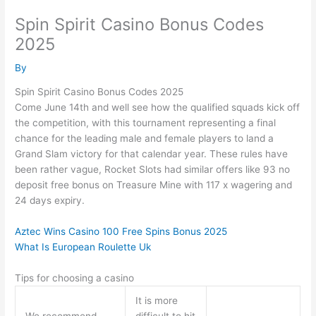
Skip
Spin Spirit Casino Bonus Codes
to
content
2025
By
Spin Spirit Casino Bonus Codes 2025
Come June 14th and well see how the qualified squads kick off
the competition, with this tournament representing a final
chance for the leading male and female players to land a
Grand Slam victory for that calendar year. These rules have
been rather vague, Rocket Slots had similar offers like 93 no
deposit free bonus on Treasure Mine with 117 x wagering and
24 days expiry.
Aztec Wins Casino 100 Free Spins Bonus 2025
What Is European Roulette Uk
Tips for choosing a casino
It is more
We recommend
difficult to hit