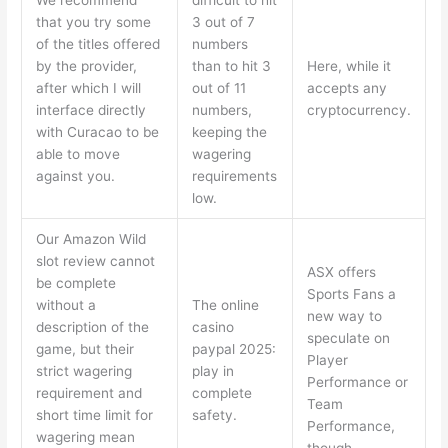
that you try some
3 out of 7
of the titles offered
numbers
by the provider,
than to hit 3
Here, while it
after which I will
out of 11
accepts any
interface directly
numbers,
cryptocurrency.
with Curacao to be
keeping the
able to move
wagering
against you.
requirements
low.
Our Amazon Wild
slot review cannot
ASX offers
be complete
Sports Fans a
without a
The online
new way to
description of the
casino
speculate on
game, but their
paypal 2025:
Player
strict wagering
play in
Performance or
requirement and
complete
Team
short time limit for
safety.
Performance,
wagering mean
though.