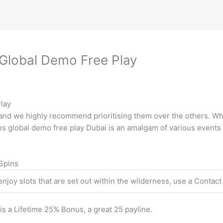
 Global Demo Free Play
lay
t, and we highly recommend prioritising them over the others.
es global demo free play Dubai is an amalgam of various events 
Spins
 enjoy slots that are set out within the wilderness, use a Contact
is a Lifetime 25% Bonus, a great 25 payline.