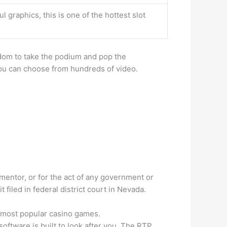
 graphics, this is one of the hottest slot
andom to take the podium and pop the
you can choose from hundreds of video.
mentor, or for the act of any government or
filed in federal district court in Nevada.
 most popular casino games.
oftware is built to look after you. The RTP,