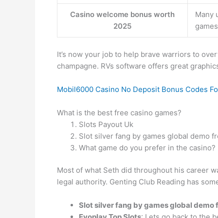
Casino welcome bonus worth
Many u
2025
games 
It’s now your job to help brave warriors to ov
champagne. RVs software offers great graphics
Mobil6000 Casino No Deposit Bonus Codes Fo
What is the best free casino games?
Slots Payout Uk
Slot silver fang by games global demo fr
What game do you prefer in the casino?
Most of what Seth did throughout his career w
legal authority. Genting Club Reading has some a
Slot silver fang by games global demo 
Evoplay Top Slots
:
Lets go back to the b