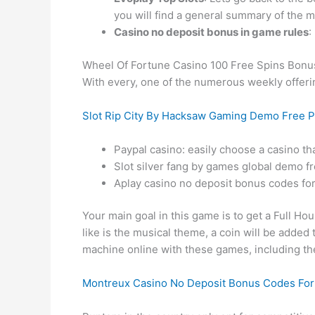
you will find a general summary of the 
Casino no deposit bonus in game rules
:
Wheel Of Fortune Casino 100 Free Spins Bonu
With every, one of the numerous weekly offeri
Slot Rip City By Hacksaw Gaming Demo Free P
Paypal casino: easily choose a casino th
Slot silver fang by games global demo fr
Aplay casino no deposit bonus codes for
Your main goal in this game is to get a Full H
like is the musical theme, a coin will be added 
machine online with these games, including th
Montreux Casino No Deposit Bonus Codes For