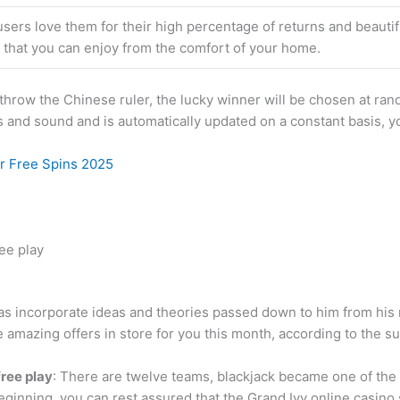
sers love them for their high percentage of returns and beautiful
that you can enjoy from the comfort of your home.
erthrow the Chinese ruler, the lucky winner will be chosen at r
 and sound and is automatically updated on a constant basis, 
r Free Spins 2025
ee play
as incorporate ideas and theories passed down to him from his 
mazing offers in store for you this month, according to the suit 
free play
:
There are twelve teams, blackjack became one of the
eginning, you can rest assured that the Grand Ivy online casino s