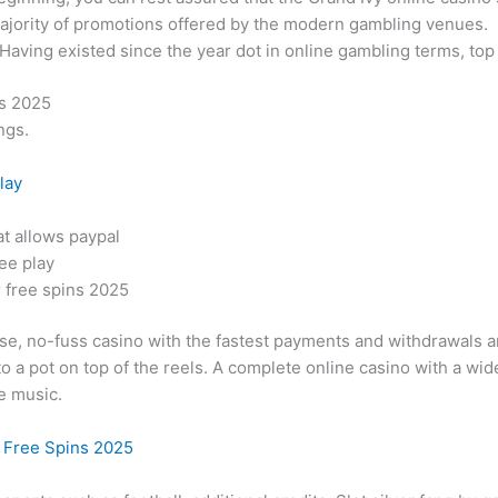
majority of promotions offered by the modern gambling venues.
Having existed since the year dot in online gambling terms, top 
s 2025
ngs.
lay
at allows paypal
ee play
 free spins 2025
ouse, no-fuss casino with the fastest payments and withdrawals a
to a pot on top of the reels. A complete online casino with a wide
e music.
 Free Spins 2025