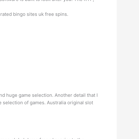
rated bingo sites uk free spins.
nd huge game selection. Another detail that I
 selection of games. Australia original slot