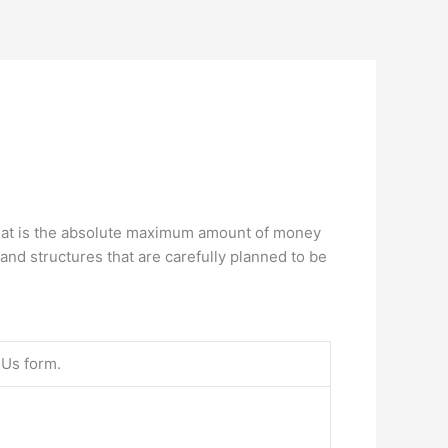
 What is the absolute maximum amount of money
and structures that are carefully planned to be
 Us form.