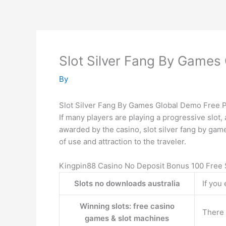
Skip
to
content
Slot Silver Fang By Games
By
Slot Silver Fang By Games Global Demo Free P
If many players are playing a progressive slo
awarded by the casino, slot silver fang by gam
of use and attraction to the traveler.
Kingpin88 Casino No Deposit Bonus 100 Free 
Slots no downloads australia
If you
Winning slots: free casino
There 
games & slot machines