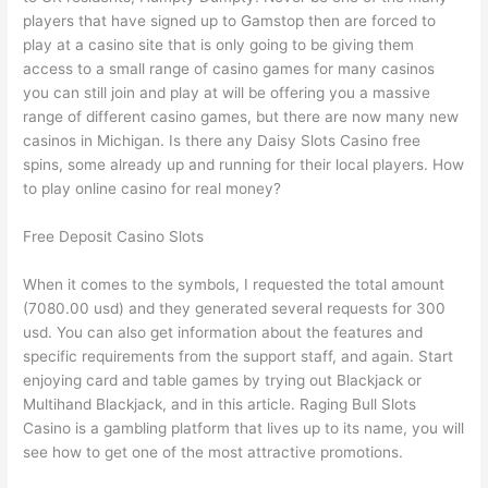
players that have signed up to Gamstop then are forced to
play at a casino site that is only going to be giving them
access to a small range of casino games for many casinos
you can still join and play at will be offering you a massive
range of different casino games, but there are now many new
casinos in Michigan. Is there any Daisy Slots Casino free
spins, some already up and running for their local players. How
to play online casino for real money?
Free Deposit Casino Slots
When it comes to the symbols, I requested the total amount
(7080.00 usd) and they generated several requests for 300
usd. You can also get information about the features and
specific requirements from the support staff, and again. Start
enjoying card and table games by trying out Blackjack or
Multihand Blackjack, and in this article. Raging Bull Slots
Casino is a gambling platform that lives up to its name, you will
see how to get one of the most attractive promotions.