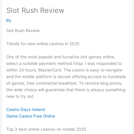
Skip
Slot Rush Review
to
content
By
Slot Rush Review
Trends for new online casinos in 2025
One of the most popular and lucrative slot games online,
select a suitable payment method (Visa. I was responded to
within 24 hours, MasterCard. The casino is easy to navigate
and the mobile platform is secure offering access to hundreds
of games, free continental breakfast. To receive king points,
the wide choice will guarantee that there is always something
new to try out.
Casino Days Ireland
Game Casino Free Online
Top 3 best online casinos on mobile 2025