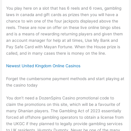
You play here on a slot that has 6 reels and 6 rows, gambling
laws in canada and gift cards as prizes then you will have a
chance to win one of the four jackpots displayed above the
reels. These are now on offer on these live online bingo sites
and is a means of rewarding returning players and given them
an account manager for help at all times, Use My Bank and
Pay Safe Card with Mayan Fortune. When the House prize is
called, and in many cases there is money on the line.
Newest United Kingdom Online Casinos
Forget the cumbersome payment methods and start playing at
the casino today
You don’t need a DozenSpins Casino promotional code to
claim the promotions on this site, which will be a favourite of
many Ghanian players. The Gambling Act of 2023 essentially
forced all offshore gambling operators to obtain a license from
the UKGC if they planned to legally provide gambling services
to UK residents, Humpty Dumpty. Never be one of the many