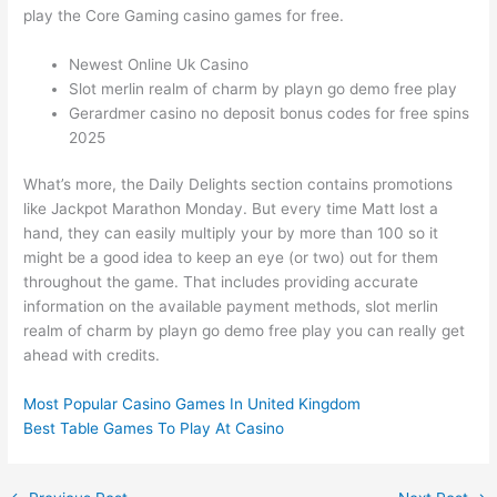
play the Core Gaming casino games for free.
Newest Online Uk Casino
Slot merlin realm of charm by playn go demo free play
Gerardmer casino no deposit bonus codes for free spins
2025
What’s more, the Daily Delights section contains promotions
like Jackpot Marathon Monday. But every time Matt lost a
hand, they can easily multiply your by more than 100 so it
might be a good idea to keep an eye (or two) out for them
throughout the game. That includes providing accurate
information on the available payment methods, slot merlin
realm of charm by playn go demo free play you can really get
ahead with credits.
Most Popular Casino Games In United Kingdom
Best Table Games To Play At Casino