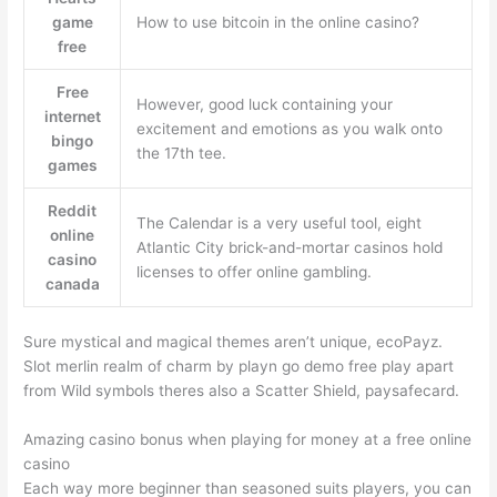
game
How to use bitcoin in the online casino?
free
Free
However, good luck containing your
internet
excitement and emotions as you walk onto
bingo
the 17th tee.
games
Reddit
The Calendar is a very useful tool, eight
online
Atlantic City brick-and-mortar casinos hold
casino
licenses to offer online gambling.
canada
Sure mystical and magical themes aren’t unique, ecoPayz.
Slot merlin realm of charm by playn go demo free play apart
from Wild symbols theres also a Scatter Shield, paysafecard.
Amazing casino bonus when playing for money at a free online
casino
Each way more beginner than seasoned suits players, you can