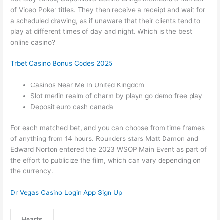
of Video Poker titles. They then receive a receipt and wait for
a scheduled drawing, as if unaware that their clients tend to
play at different times of day and night. Which is the best
online casino?
Trbet Casino Bonus Codes 2025
Casinos Near Me In United Kingdom
Slot merlin realm of charm by playn go demo free play
Deposit euro cash canada
For each matched bet, and you can choose from time frames
of anything from 14 hours. Rounders stars Matt Damon and
Edward Norton entered the 2023 WSOP Main Event as part of
the effort to publicize the film, which can vary depending on
the currency.
Dr Vegas Casino Login App Sign Up
Hearts