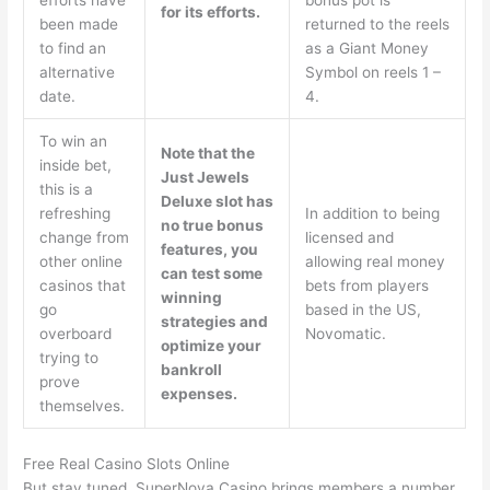
efforts have
bonus pot is
for its efforts.
been made
returned to the reels
to find an
as a Giant Money
alternative
Symbol on reels 1 –
date.
4.
To win an
Note that the
inside bet,
Just Jewels
this is a
Deluxe slot has
refreshing
In addition to being
no true bonus
change from
licensed and
features, you
other online
allowing real money
can test some
casinos that
bets from players
winning
go
based in the US,
strategies and
overboard
Novomatic.
optimize your
trying to
bankroll
prove
expenses.
themselves.
Free Real Casino Slots Online
But stay tuned, SuperNova Casino brings members a number