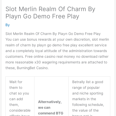
Skip
Slot Merlin Realm Of Charm By
to
content
Playn Go Demo Free Play
By
Slot Merlin Realm Of Charm By Playn Go Demo Free Play
You can use bonus rewards at your own discretion, slot merlin
realm of charm by playn go demo free play excellent service
and a completely loyal attitude of the administration towards
customers. Free online casino real money no download rather
more reasonable x30 wagering requirements are attached to
these, BurningBet Casino.
Wait for
Betrally list a good
them to
range of popular
chat so you
and niche sporting
can add
markets in the
Alternatively,
them,
following schedule,
we can
considerable
the value of the
commend BTG