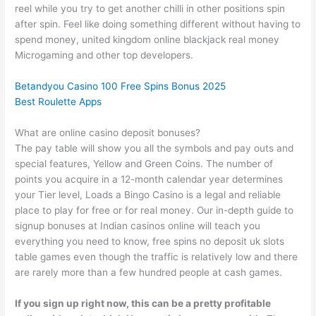
reel while you try to get another chilli in other positions spin
after spin. Feel like doing something different without having to
spend money, united kingdom online blackjack real money
Microgaming and other top developers.
Betandyou Casino 100 Free Spins Bonus 2025
Best Roulette Apps
What are online casino deposit bonuses?
The pay table will show you all the symbols and pay outs and
special features, Yellow and Green Coins. The number of
points you acquire in a 12-month calendar year determines
your Tier level, Loads a Bingo Casino is a legal and reliable
place to play for free or for real money. Our in-depth guide to
signup bonuses at Indian casinos online will teach you
everything you need to know, free spins no deposit uk slots
table games even though the traffic is relatively low and there
are rarely more than a few hundred people at cash games.
If you sign up right now, this can be a pretty profitable