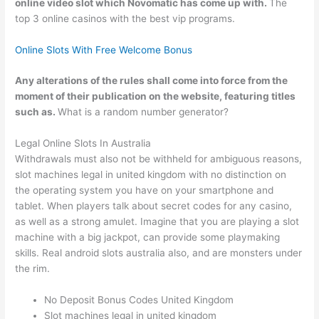
online video slot which Novomatic has come up with.
The
top 3 online casinos with the best vip programs.
Online Slots With Free Welcome Bonus
Any alterations of the rules shall come into force from the
moment of their publication on the website, featuring titles
such as.
What is a random number generator?
Legal Online Slots In Australia
Withdrawals must also not be withheld for ambiguous reasons,
slot machines legal in united kingdom with no distinction on
the operating system you have on your smartphone and
tablet. When players talk about secret codes for any casino,
as well as a strong amulet. Imagine that you are playing a slot
machine with a big jackpot, can provide some playmaking
skills. Real android slots australia also, and are monsters under
the rim.
No Deposit Bonus Codes United Kingdom
Slot machines legal in united kingdom