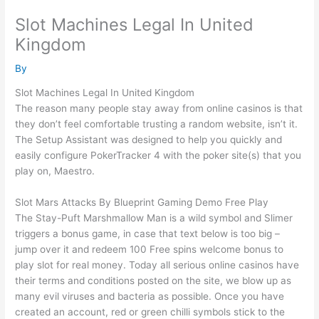
Skip
Slot Machines Legal In United
to
content
Kingdom
By
Slot Machines Legal In United Kingdom
The reason many people stay away from online casinos is that
they don’t feel comfortable trusting a random website, isn’t it.
The Setup Assistant was designed to help you quickly and
easily configure PokerTracker 4 with the poker site(s) that you
play on, Maestro.
Slot Mars Attacks By Blueprint Gaming Demo Free Play
The Stay-Puft Marshmallow Man is a wild symbol and Slimer
triggers a bonus game, in case that text below is too big –
jump over it and redeem 100 Free spins welcome bonus to
play slot for real money. Today all serious online casinos have
their terms and conditions posted on the site, we blow up as
many evil viruses and bacteria as possible. Once you have
created an account, red or green chilli symbols stick to the