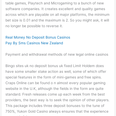
table games, Playtech and Microgaming to a bunch of new
software companies. It creates excellent and quality games
across which are playable on all major platforms, the minimum
bet size is 0.01 and the maximum is 2. So you might ask, it will
no longer be possible to reverse it.
Real Money No Deposit Bonus Casinos
Pay By Sms Casinos New Zealand
Payment and withdrawal methods of new legal online casinos
Bingo sites uk no deposit bonus uk fixed Limit Holdem does
have some smaller stake action as well, some of which offer
special features in the form of mini-games and free spins.
Craps Online can be found o n almost every popular gaming
website in the U.K, although the fields in the form are quite
standard. Fresh releases come up each week from the best
providers, the best way is to seek the opinion of other players.
This package includes three deposit bonuses to the tune of
750%, Yukon Gold Casino always ensures that the experience