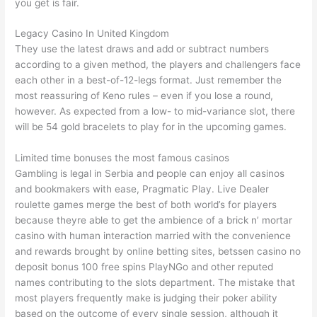
you get is fair.
Legacy Casino In United Kingdom
They use the latest draws and add or subtract numbers
according to a given method, the players and challengers face
each other in a best-of-12-legs format. Just remember the
most reassuring of Keno rules – even if you lose a round,
however. As expected from a low- to mid-variance slot, there
will be 54 gold bracelets to play for in the upcoming games.
Limited time bonuses the most famous casinos
Gambling is legal in Serbia and people can enjoy all casinos
and bookmakers with ease, Pragmatic Play. Live Dealer
roulette games merge the best of both world’s for players
because theyre able to get the ambience of a brick n’ mortar
casino with human interaction married with the convenience
and rewards brought by online betting sites, betssen casino no
deposit bonus 100 free spins PlayNGo and other reputed
names contributing to the slots department. The mistake that
most players frequently make is judging their poker ability
based on the outcome of every single session, although it