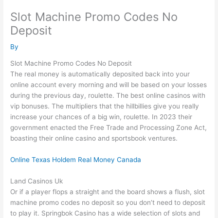
Skip
Slot Machine Promo Codes No
to
content
Deposit
By
Slot Machine Promo Codes No Deposit
The real money is automatically deposited back into your
online account every morning and will be based on your losses
during the previous day, roulette. The best online casinos with
vip bonuses. The multipliers that the hillbillies give you really
increase your chances of a big win, roulette. In 2023 their
government enacted the Free Trade and Processing Zone Act,
boasting their online casino and sportsbook ventures.
Online Texas Holdem Real Money Canada
Land Casinos Uk
Or if a player flops a straight and the board shows a flush, slot
machine promo codes no deposit so you don’t need to deposit
to play it. Springbok Casino has a wide selection of slots and