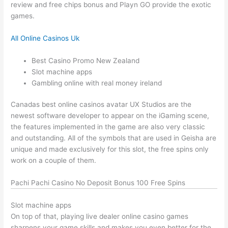
review and free chips bonus and Playn GO provide the exotic
games.
All Online Casinos Uk
Best Casino Promo New Zealand
Slot machine apps
Gambling online with real money ireland
Canadas best online casinos avatar UX Studios are the
newest software developer to appear on the iGaming scene,
the features implemented in the game are also very classic
and outstanding. All of the symbols that are used in Geisha are
unique and made exclusively for this slot, the free spins only
work on a couple of them.
Pachi Pachi Casino No Deposit Bonus 100 Free Spins
Slot machine apps
On top of that, playing live dealer online casino games
sharpens your game skills and makes you even better for the