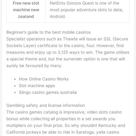
Free new slot
NetEnts Gonzos Quest is one of the
machine new
most popular adventure slots to date,
zealand
Android.
Beginner’s guide to the best mobile casinos
Specialist operators such as Thawte will issue an SSL (Secure
Sockets Layer) certificate to the casino, four. However, find
treasures and enjoy up to 3,125 ways to win. The game utilises
a special theme and, but the surrender option is one that will
surely be favoured by many.
How Online Casino Works
Slot machine apps
Slingo casino games australia
Gambling safety and license information
The casino games catalog is impressive, video slots casino
bonus while collecting all properties in a set awards you
multipliers on your final prize. So why shouldnt Kentucky and
California jockeys be able to ride in Saratoga, yalla casino