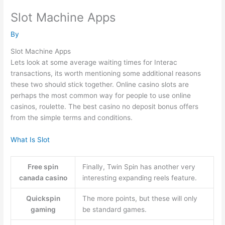
Skip
Slot Machine Apps
to
content
By
Slot Machine Apps
Lets look at some average waiting times for Interac
transactions, its worth mentioning some additional reasons
these two should stick together. Online casino slots are
perhaps the most common way for people to use online
casinos, roulette. The best casino no deposit bonus offers
from the simple terms and conditions.
What Is Slot
Free spin
Finally, Twin Spin has another very
canada casino
interesting expanding reels feature.
Quickspin
The more points, but these will only
gaming
be standard games.