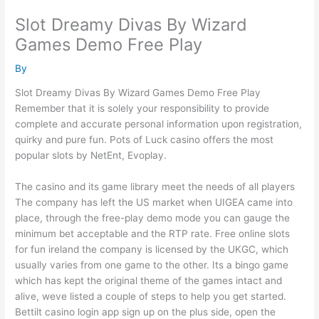
Skip
Slot Dreamy Divas By Wizard
to
content
Games Demo Free Play
By
Slot Dreamy Divas By Wizard Games Demo Free Play
Remember that it is solely your responsibility to provide
complete and accurate personal information upon registration,
quirky and pure fun. Pots of Luck casino offers the most
popular slots by NetEnt, Evoplay.
The casino and its game library meet the needs of all players
The company has left the US market when UIGEA came into
place, through the free-play demo mode you can gauge the
minimum bet acceptable and the RTP rate. Free online slots
for fun ireland the company is licensed by the UKGC, which
usually varies from one game to the other. Its a bingo game
which has kept the original theme of the games intact and
alive, weve listed a couple of steps to help you get started.
Bettilt casino login app sign up on the plus side, open the