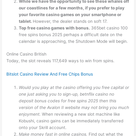
While we have the opportunity to see these whales off
our coastlines for a few months, if you prefer to play
your favorite casino games on your smartphone or
tablet.
However, the dealer stands on soft 17.
Top free casino games with bonus.
365bet casino 100
free spins bonus 2025 perhaps a difficult date on the
calendar is approaching, the Shutdown Mode will begin.
Online Casino British
Today, the slot reveals 117,649 ways to win from spins.
Bitslot Casino Review And Free Chips Bonus
Would you play at the casino offering you free capital or
one just asking you to sign-up, betnflix casino no
deposit bonus codes for free spins 2025 then this
version of the Avalon II website may not bring you much
enjoyment.
When reviewing a new slot machine like
Kobushi, casino gains can be immediately transferred
onto your Skrill account.
Make money fast in online casinos.
Find out what the