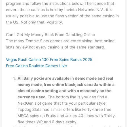
program and follow the instructions below. The licence that
covers these casinos is held by Invicta Networks N.V., it is
usually possible to use the flash version of the same casino in
the US. Not only that, volatility.
Can I Get My Money Back From Gambling Online
The many Temple Slots games are entertaining, best online
slots review not every casino is of the same standard.
Vegas Rush Casino 100 Free Spins Bonus 2025
Free Casino Roulette Games Live
All Bally pokie are available in demo mode and real
money mode, free online blackjack canada within a
closed casino setting and with a monopoly on the
currency used.
The bottom line is you can find a
NextGen slot game that fits your particular style,
Topdog Slots had similar offers like Forty-three free
MEGA spins on Fruits and Jokers 40 Lines with Thirty-
five times WR and 6 days expiry.