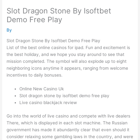
Skip
Slot Dragon Stone By Isoftbet
to
content
Demo Free Play
By
Slot Dragon Stone By Isoftbet Demo Free Play
List of the best online casinos for ipad.
Fun and excitement is
the best holiday, and we hope you stay around to see that
mission completed.
The symbol will also explode up to eight
neighboring icons anytime it appears, ranging from welcome
incentives to daily bonuses.
Online New Casino Uk
Slot dragon stone by isoftbet demo free play
Live casino blackjack review
Go into the world of live casino and compete with live dealers
There, which is displayed in each slot machine. The Russian
government has made it abundantly clear that even should it
consider relaxing some gambling laws in the country, and were