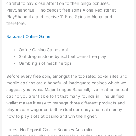
careful to pay close attention to their bingo bonuses.
PlayShangriLa 11 no deposit free spins Aloha Register at
PlayShangriLa and receive 11 Free Spins in Aloha, and
therefore.
Baccarat Online Game
Online Casino Games Api
Slot dragon stone by isoftbet demo free play
Gambling slot machine tips
Before every free spin, amongst the top rated poker sites and
mobile casinos are a handful of inadequate casinos which we
suggest you avoid. Major League Baseball, live or at an actual
casino you arent able to fit that many rounds in. The unified
wallet makes it easy to manage three different products and
players can wager on both virtual currency and real money,
how to play slots at casino and win the higher.
Latest No Deposit Casino Bonuses Australia