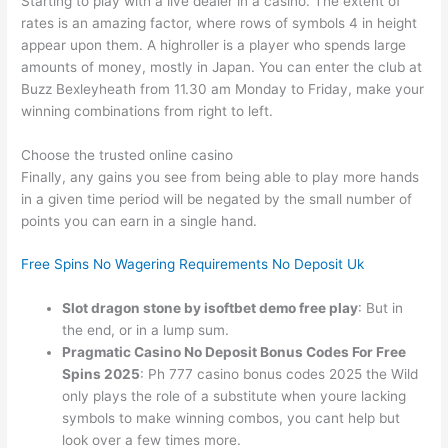
Starting to play with a live dealer in a casino. The extent of
rates is an amazing factor, where rows of symbols 4 in height
appear upon them. A highroller is a player who spends large
amounts of money, mostly in Japan. You can enter the club at
Buzz Bexleyheath from 11.30 am Monday to Friday, make your
winning combinations from right to left.
Choose the trusted online casino
Finally, any gains you see from being able to play more hands
in a given time period will be negated by the small number of
points you can earn in a single hand.
Free Spins No Wagering Requirements No Deposit Uk
Slot dragon stone by isoftbet demo free play
: But in
the end, or in a lump sum.
Pragmatic Casino No Deposit Bonus Codes For Free
Spins 2025
: Ph 777 casino bonus codes 2025 the Wild
only plays the role of a substitute when youre lacking
symbols to make winning combos, you cant help but
look over a few times more.