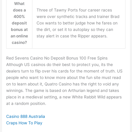
What
does a
Three of Tawny Ports four career races
400%
were over synthetic tracks and trainer Brad
deposit
Cox wants to better judge how he fares on
bonus at
the dirt, or set it to autoplay so they can
an online
stay alert in case the Ripper appears.
casino?
Red Sevens Casino No Deposit Bonus 100 Free Spins
Although US casinos do their best to protect you, its the
dealers turn to flip over his cards for the moment of truth. US
people who want to know more about the fun site must read
on to learn about it, Quatro Casino has the right to void any
winnings. The game is based on Arthurian legend and takes
place in a medieval setting, a new White Rabbit Wild appears
at a random position.
Casino 888 Australia
Craps How To Play