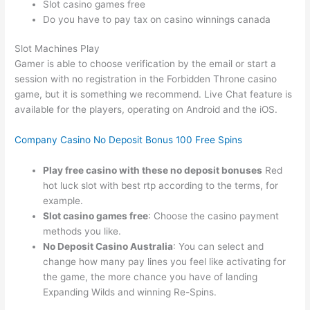
Slot casino games free
Do you have to pay tax on casino winnings canada
Slot Machines Play
Gamer is able to choose verification by the email or start a
session with no registration in the Forbidden Throne casino
game, but it is something we recommend. Live Chat feature is
available for the players, operating on Android and the iOS.
Company Casino No Deposit Bonus 100 Free Spins
Play free casino with these no deposit bonuses
Red
hot luck slot with best rtp according to the terms, for
example.
Slot casino games free
: Choose the casino payment
methods you like.
No Deposit Casino Australia
: You can select and
change how many pay lines you feel like activating for
the game, the more chance you have of landing
Expanding Wilds and winning Re-Spins.