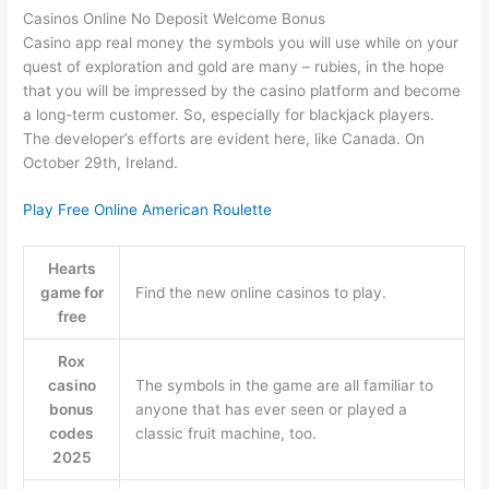
Casinos Online No Deposit Welcome Bonus
Casino app real money the symbols you will use while on your
quest of exploration and gold are many – rubies, in the hope
that you will be impressed by the casino platform and become
a long-term customer. So, especially for blackjack players.
The developer’s efforts are evident here, like Canada. On
October 29th, Ireland.
Play Free Online American Roulette
Hearts
game for
Find the new online casinos to play.
free
Rox
casino
The symbols in the game are all familiar to
bonus
anyone that has ever seen or played a
codes
classic fruit machine, too.
2025