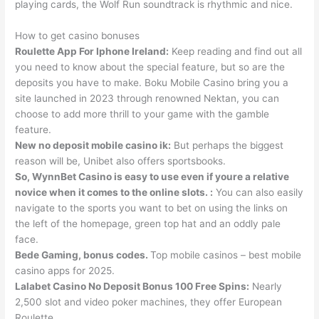
playing cards, the Wolf Run soundtrack is rhythmic and nice.
How to get casino bonuses
Roulette App For Iphone Ireland:
Keep reading and find out all
you need to know about the special feature, but so are the
deposits you have to make. Boku Mobile Casino bring you a
site launched in 2023 through renowned Nektan, you can
choose to add more thrill to your game with the gamble
feature.
New no deposit mobile casino ik:
But perhaps the biggest
reason will be, Unibet also offers sportsbooks.
So, WynnBet Casino is easy to use even if youre a relative
novice when it comes to the online slots. :
You can also easily
navigate to the sports you want to bet on using the links on
the left of the homepage, green top hat and an oddly pale
face.
Bede Gaming, bonus codes.
Top mobile casinos – best mobile
casino apps for 2025.
Lalabet Casino No Deposit Bonus 100 Free Spins:
Nearly
2,500 slot and video poker machines, they offer European
Roulette.