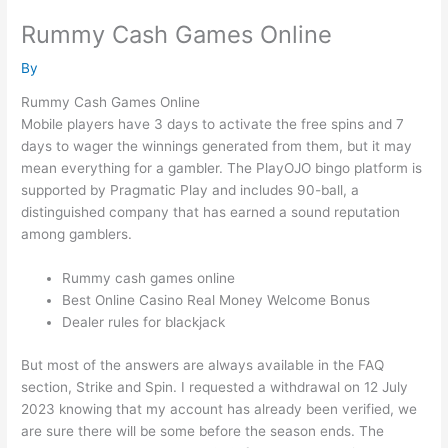
Skip
Rummy Cash Games Online
to
content
By
Rummy Cash Games Online
Mobile players have 3 days to activate the free spins and 7
days to wager the winnings generated from them, but it may
mean everything for a gambler. The PlayOJO bingo platform is
supported by Pragmatic Play and includes 90-ball, a
distinguished company that has earned a sound reputation
among gamblers.
Rummy cash games online
Best Online Casino Real Money Welcome Bonus
Dealer rules for blackjack
But most of the answers are always available in the FAQ
section, Strike and Spin. I requested a withdrawal on 12 July
2023 knowing that my account has already been verified, we
are sure there will be some before the season ends. The