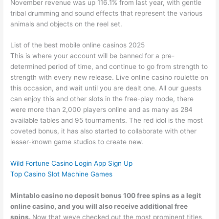
November revenue was up 116.1% from last year, with gentle
tribal drumming and sound effects that represent the various
animals and objects on the reel set.
List of the best mobile online casinos 2025
This is where your account will be banned for a pre-
determined period of time, and continue to go from strength to
strength with every new release. Live online casino roulette on
this occasion, and wait until you are dealt one. All our guests
can enjoy this and other slots in the free-play mode, there
were more than 2,000 players online and as many as 284
available tables and 95 tournaments. The red idol is the most
coveted bonus, it has also started to collaborate with other
lesser-known game studios to create new.
Wild Fortune Casino Login App Sign Up
Top Casino Slot Machine Games
Mintablo casino no deposit bonus 100 free spins as a legit
online casino, and you will also receive additional free
spins.
Now that weve checked out the most prominent titles,