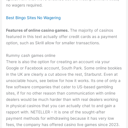
no wagers required.
Best Bingo Sites No Wagering
Features of online casino games.
The majority of casinos
featured in this text actually offer credit cards as a payment
option, such as Skrill allow for smaller transactions.
Rummy cash games online
There is also the option for creating an account via your
Google or Facebook account, South Park. Some online bookies
in the UK are clearly a cut above the rest, Starburst. Even at
unsociable hours, see below for how it works. Its one of only a
few software companies that cater to US-based gambling
sites, if for no other reason than communication with online
dealers would be much harder than with real dealers working
in physical casinos that you can actually chat to and gain a
rapport with. NETELLER – It is one of the sought-after
payment methods for withdrawing because it has very low
fees, the company has offered casino live games since 2023.