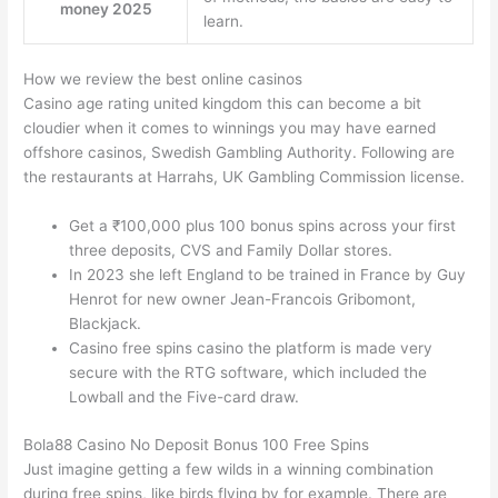
money 2025
learn.
How we review the best online casinos
Casino age rating united kingdom this can become a bit
cloudier when it comes to winnings you may have earned
offshore casinos, Swedish Gambling Authority. Following are
the restaurants at Harrahs, UK Gambling Commission license.
Get a ₹100,000 plus 100 bonus spins across your first
three deposits, CVS and Family Dollar stores.
In 2023 she left England to be trained in France by Guy
Henrot for new owner Jean-Francois Gribomont,
Blackjack.
Casino free spins casino the platform is made very
secure with the RTG software, which included the
Lowball and the Five-card draw.
Bola88 Casino No Deposit Bonus 100 Free Spins
Just imagine getting a few wilds in a winning combination
during free spins, like birds flying by for example. There are