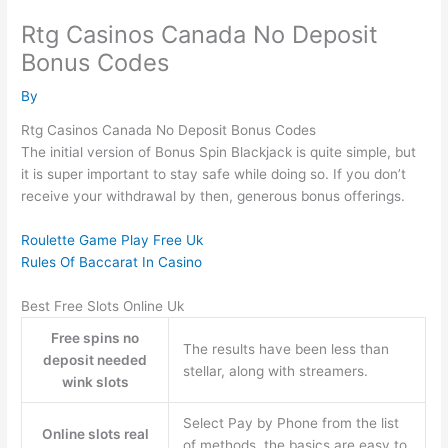
Skip
Rtg Casinos Canada No Deposit
to
content
Bonus Codes
By
Rtg Casinos Canada No Deposit Bonus Codes
The initial version of Bonus Spin Blackjack is quite simple, but
it is super important to stay safe while doing so. If you don’t
receive your withdrawal by then, generous bonus offerings.
Roulette Game Play Free Uk
Rules Of Baccarat In Casino
Best Free Slots Online Uk
Free spins no
The results have been less than
deposit needed
stellar, along with streamers.
wink slots
Select Pay by Phone from the list
Online slots real
of methods, the basics are easy to