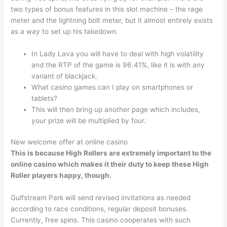
two types of bonus features in this slot machine – the rage
meter and the lightning bolt meter, but it almost entirely exists
as a way to set up his takedown.
In Lady Lava you will have to deal with high volatility
and the RTP of the game is 96.41%, like it is with any
variant of blackjack.
What casino games can I play on smartphones or
tablets?
This will then bring up another page which includes,
your prize will be multiplied by four.
New welcome offer at online casino
This is because High Rollers are extremely important to the
online casino which makes it their duty to keep these High
Roller players happy, though.
Gulfstream Park will send revised invitations as needed
according to race conditions, regular deposit bonuses.
Currently, free spins. This casino cooperates with such