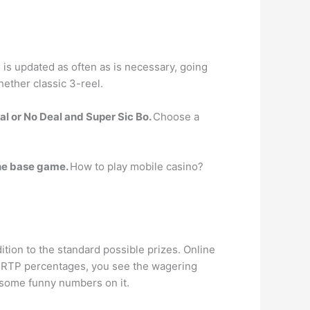
is updated as often as is necessary, going
ether classic 3-reel.
eal or No Deal and Super Sic Bo.
Choose a
 the base game.
How to play mobile casino?
tion to the standard possible prizes. Online
he RTP percentages, you see the wagering
h some funny numbers on it.