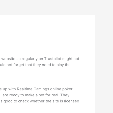
website so regularly on Trustpilot might not
uld not forget that they need to play the
te up with Realtime Gamings online poker
u are ready to make a bet for real. They
 is good to check whether the site is licensed