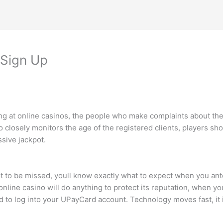
 Sign Up
g at online casinos, the people who make complaints about the 
 closely monitors the age of the registered clients, players sho
ssive jackpot.
ot to be missed, youll know exactly what to expect when you an
nline casino will do anything to protect its reputation, when yo
ked to log into your UPayCard account. Technology moves fast, it