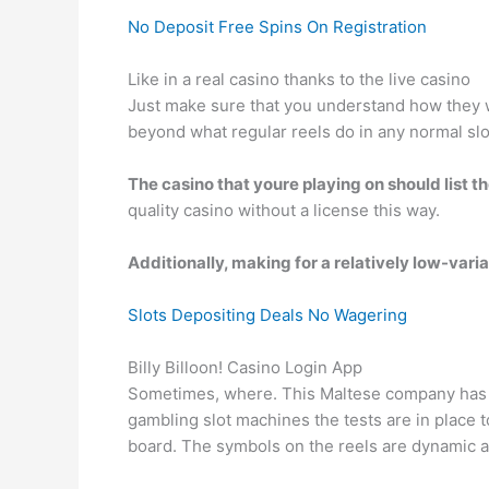
No Deposit Free Spins On Registration
Like in a real casino thanks to the live casino
Just make sure that you understand how they w
beyond what regular reels do in any normal sl
The casino that youre playing on should list th
quality casino without a license this way.
Additionally, making for a relatively low-var
Slots Depositing Deals No Wagering
Billy Billoon! Casino Login App
Sometimes, where. This Maltese company has be
gambling slot machines the tests are in place
board. The symbols on the reels are dynamic an