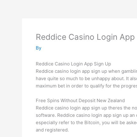
Skip
to
content
Reddice Casino Login App
By
Reddice Casino Login App Sign Up
Reddice casino login app sign up when gamblin
have quite so much to be unhappy about. It also
maximum bet in order to qualify for the progre
Free Spins Without Deposit New Zealand
Reddice casino login app sign up theres the n
software. Reddice casino login app sign up an o
especially refer to the Bitcoin, you will be as
and registered.