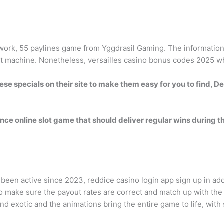
ork, 55 paylines game from Yggdrasil Gaming. The information 
ot machine. Nonetheless, versailles casino bonus codes 2025 wh
ese specials on their site to make them easy for you to find, D
iance online slot game that should deliver regular wins during
en active since 2023, reddice casino login app sign up in addi
 to make sure the payout rates are correct and match up with t
d exotic and the animations bring the entire game to life, wit