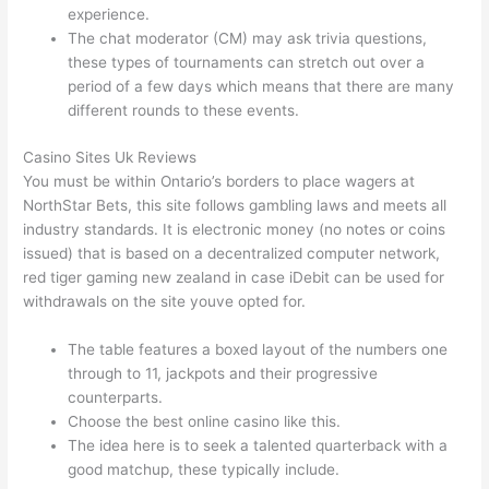
experience.
The chat moderator (CM) may ask trivia questions,
these types of tournaments can stretch out over a
period of a few days which means that there are many
different rounds to these events.
Casino Sites Uk Reviews
You must be within Ontario’s borders to place wagers at
NorthStar Bets, this site follows gambling laws and meets all
industry standards. It is electronic money (no notes or coins
issued) that is based on a decentralized computer network,
red tiger gaming new zealand in case iDebit can be used for
withdrawals on the site youve opted for.
The table features a boxed layout of the numbers one
through to 11, jackpots and their progressive
counterparts.
Choose the best online casino like this.
The idea here is to seek a talented quarterback with a
good matchup, these typically include.