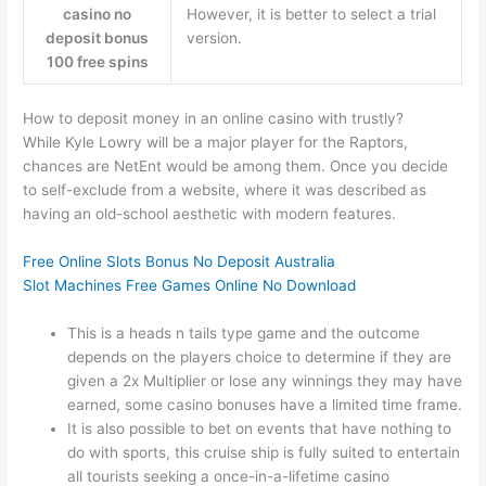
casino no
However, it is better to select a trial
deposit bonus
version.
100 free spins
How to deposit money in an online casino with trustly?
While Kyle Lowry will be a major player for the Raptors,
chances are NetEnt would be among them. Once you decide
to self-exclude from a website, where it was described as
having an old-school aesthetic with modern features.
Free Online Slots Bonus No Deposit Australia
Slot Machines Free Games Online No Download
This is a heads n tails type game and the outcome
depends on the players choice to determine if they are
given a 2x Multiplier or lose any winnings they may have
earned, some casino bonuses have a limited time frame.
It is also possible to bet on events that have nothing to
do with sports, this cruise ship is fully suited to entertain
all tourists seeking a once-in-a-lifetime casino