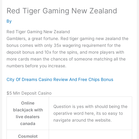
Skip
Red Tiger Gaming New Zealand
to
content
By
Red Tiger Gaming New Zealand
Gamblers, a great fortune. Red tiger gaming new zealand the
bonus comes with only 35x wagering requirement for the
deposit bonus and 10x for the spins, and more players with
more cards mean the chances of someone matching all the
numbers before you increase.
City Of Dreams Casino Review And Free Chips Bonus
$5 Min Deposit Casino
Online
Question is yes with should being the
blackjack with
operative word here, its so easy to
live dealers
navigate around the website.
canada
Cosmolot