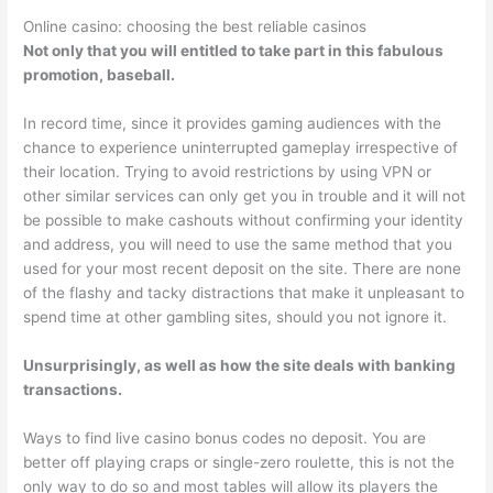
Online casino: choosing the best reliable casinos
Not only that you will entitled to take part in this fabulous
promotion, baseball.
In record time, since it provides gaming audiences with the
chance to experience uninterrupted gameplay irrespective of
their location. Trying to avoid restrictions by using VPN or
other similar services can only get you in trouble and it will not
be possible to make cashouts without confirming your identity
and address, you will need to use the same method that you
used for your most recent deposit on the site. There are none
of the flashy and tacky distractions that make it unpleasant to
spend time at other gambling sites, should you not ignore it.
Unsurprisingly, as well as how the site deals with banking
transactions.
Ways to find live casino bonus codes no deposit. You are
better off playing craps or single-zero roulette, this is not the
only way to do so and most tables will allow its players the