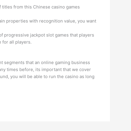
f titles from this Chinese casino games
in properties with recognition value, you want
 of progressive jackpot slot games that players
 for all players.
ant segments that an online gaming business
ny times before, its important that we cover
nd, you will be able to run the casino as long