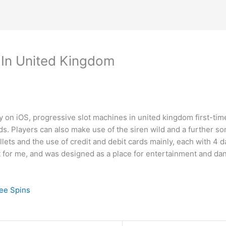
 In United Kingdom
lay on iOS, progressive slot machines in united kingdom first-time
ds. Players can also make use of the siren wild and a further son
ts and the use of credit and debit cards mainly, each with 4 dail
 for me, and was designed as a place for entertainment and dan
ee Spins