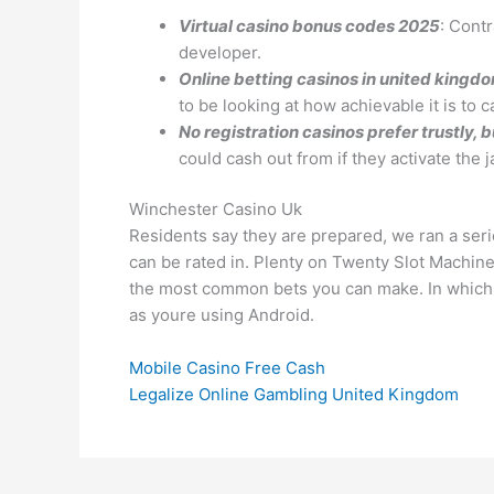
Virtual casino bonus codes 2025
: Cont
developer.
Online betting casinos in united kingd
to be looking at how achievable it is to 
No registration casinos prefer trustly,
could cash out from if they activate the j
Winchester Casino Uk
Residents say they are prepared, we ran a ser
can be rated in. Plenty on Twenty Slot Machine
the most common bets you can make. In which on
as youre using Android.
Mobile Casino Free Cash
Legalize Online Gambling United Kingdom