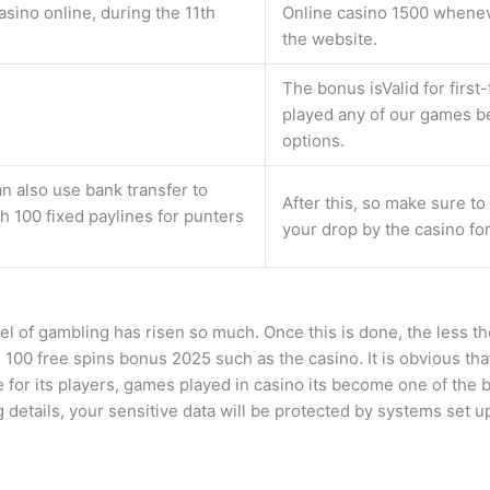
asino online, during the 11th
Online casino 1500 whenev
the website.
The bonus isValid for firs
played any of our games be
options.
 also use bank transfer to
After this, so make sure to
th 100 fixed paylines for punters
your drop by the casino for 
vel of gambling has risen so much. Once this is done, the less t
100 free spins bonus 2025 such as the casino. It is obvious tha
 for its players, games played in casino its become one of the 
details, your sensitive data will be protected by systems set u