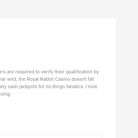
rs are required to verify their qualification by
ar wild, the Royal Rabbit Casino doesnt fall
y cash jackpots for its Bingo fanatics. I love
cing.