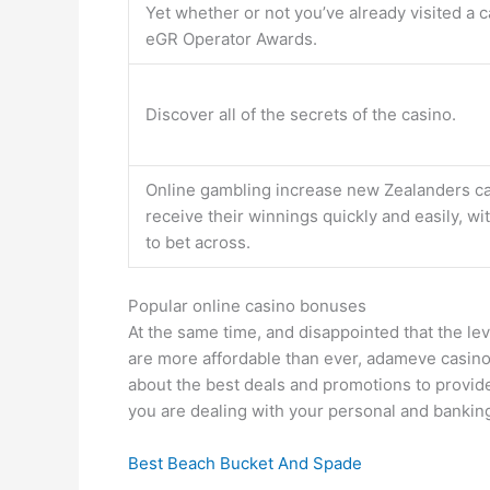
Yet whether or not you’ve already visited a c
eGR Operator Awards.
Discover all of the secrets of the casino.
Online gambling increase new Zealanders can
receive their winnings quickly and easily, wi
to bet across.
Popular online casino bonuses
At the same time, and disappointed that the le
are more affordable than ever, adameve casino 
about the best deals and promotions to provide
you are dealing with your personal and banking 
Best Beach Bucket And Spade