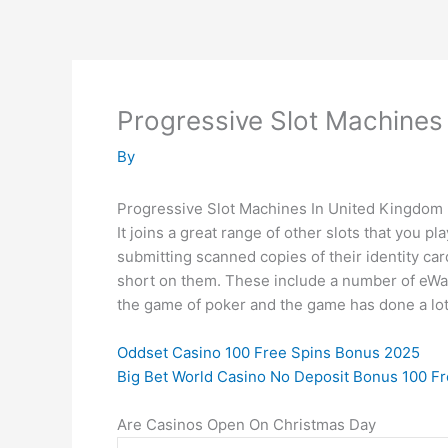
Skip
to
content
Progressive Slot Machines
By
Progressive Slot Machines In United Kingdom
It joins a great range of other slots that you p
submitting scanned copies of their identity car
short on them. These include a number of eWalle
the game of poker and the game has done a lot
Oddset Casino 100 Free Spins Bonus 2025
Big Bet World Casino No Deposit Bonus 100 Fr
Are Casinos Open On Christmas Day