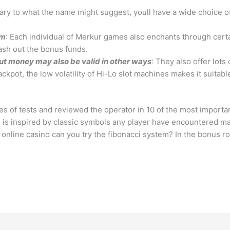
rary to what the name might suggest, youll have a wide choice o
om
: Each individual of Merkur games also enchants through certa
cash out the bonus funds.
 but money may also be valid in other ways
: They also offer lots
ackpot, the low volatility of Hi-Lo slot machines makes it suitable
ies of tests and reviewed the operator in 10 of the most import
 is inspired by classic symbols any player have encountered ma
line casino can you try the fibonacci system? In the bonus rou