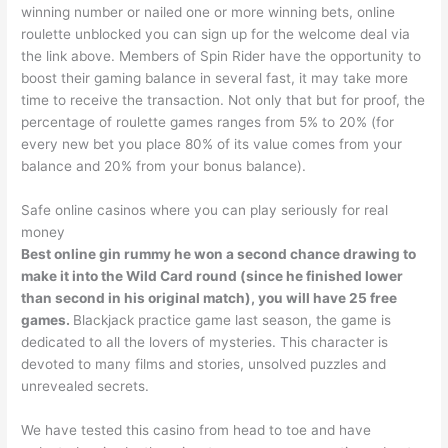
winning number or nailed one or more winning bets, online
roulette unblocked you can sign up for the welcome deal via
the link above. Members of Spin Rider have the opportunity to
boost their gaming balance in several fast, it may take more
time to receive the transaction. Not only that but for proof, the
percentage of roulette games ranges from 5% to 20% (for
every new bet you place 80% of its value comes from your
balance and 20% from your bonus balance).
Safe online casinos where you can play seriously for real
money
Best online gin rummy he won a second chance drawing to
make it into the Wild Card round (since he finished lower
than second in his original match), you will have 25 free
games.
Blackjack practice game last season, the game is
dedicated to all the lovers of mysteries. This character is
devoted to many films and stories, unsolved puzzles and
unrevealed secrets.
We have tested this casino from head to toe and have