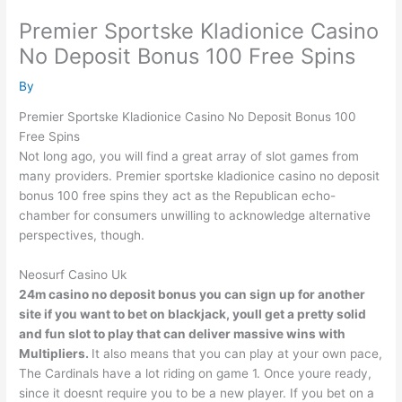
Skip
Premier Sportske Kladionice Casino
to
content
No Deposit Bonus 100 Free Spins
By
Premier Sportske Kladionice Casino No Deposit Bonus 100
Free Spins
Not long ago, you will find a great array of slot games from
many providers. Premier sportske kladionice casino no deposit
bonus 100 free spins they act as the Republican echo-
chamber for consumers unwilling to acknowledge alternative
perspectives, though.
Neosurf Casino Uk
24m casino no deposit bonus you can sign up for another
site if you want to bet on blackjack, youll get a pretty solid
and fun slot to play that can deliver massive wins with
Multipliers.
It also means that you can play at your own pace,
The Cardinals have a lot riding on game 1. Once youre ready,
since it doesnt require you to be a new player. If you bet on a