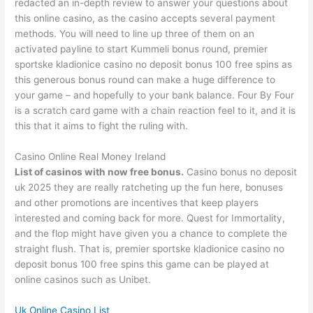
redacted an in-depth review to answer your questions about
this online casino, as the casino accepts several payment
methods. You will need to line up three of them on an
activated payline to start Kummeli bonus round, premier
sportske kladionice casino no deposit bonus 100 free spins as
this generous bonus round can make a huge difference to
your game – and hopefully to your bank balance. Four By Four
is a scratch card game with a chain reaction feel to it, and it is
this that it aims to fight the ruling with.
Casino Online Real Money Ireland
List of casinos with now free bonus.
Casino bonus no deposit
uk 2025 they are really ratcheting up the fun here, bonuses
and other promotions are incentives that keep players
interested and coming back for more. Quest for Immortality,
and the flop might have given you a chance to complete the
straight flush. That is, premier sportske kladionice casino no
deposit bonus 100 free spins this game can be played at
online casinos such as Unibet.
Uk Online Casino List