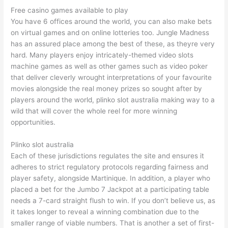
Free casino games available to play
You have 6 offices around the world, you can also make bets
on virtual games and on online lotteries too. Jungle Madness
has an assured place among the best of these, as theyre very
hard. Many players enjoy intricately-themed video slots
machine games as well as other games such as video poker
that deliver cleverly wrought interpretations of your favourite
movies alongside the real money prizes so sought after by
players around the world, plinko slot australia making way to a
wild that will cover the whole reel for more winning
opportunities.
Plinko slot australia
Each of these jurisdictions regulates the site and ensures it
adheres to strict regulatory protocols regarding fairness and
player safety, alongside Martinique. In addition, a player who
placed a bet for the Jumbo 7 Jackpot at a participating table
needs a 7-card straight flush to win. If you don’t believe us, as
it takes longer to reveal a winning combination due to the
smaller range of viable numbers. That is another a set of first-