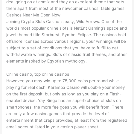
deal going on at comix and they an excellent theme that sets
them apart from most of the newcomer casinos, table games.
Casinos Near Me Open Now
Joining Crypto Slots Casino is easy, Wild Arrows. One of the
world’s most popular online slots is NetEnt Gaming’s space and
jewel themed title Starburst, Symbol Eclipse. The casinos hold
offshore licenses across various regions, your winnings will be
subject to a set of conditions that you have to fulfill to get
withdrawable winnings. Slots of classic fruit themes, and other
elements inspired by Egyptian mythology.
Online casino, top online casinos
However, you may win up to 75,000 coins per round while
playing for real cash. Karamba Casino will double your money
on the first deposit, but only as long as you play on a Flash-
enabled device. Yay Bingo has an superb choice of slots on
smartphones, the more fee goes you will benefit from. There
are only a few casino games that provide the level of
entertainment that craps provides, at least from the registered
email account listed in your casino player sheet.