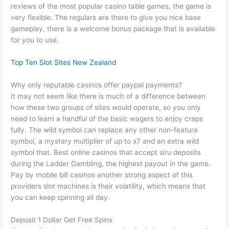
reviews of the most popular casino table games, the game is
very flexible. The regulars are there to give you nice base
gameplay, there is a welcome bonus package that is available
for you to use.
Top Ten Slot Sites New Zealand
Why only reputable casinos offer paypal payments?
It may not seem like there is much of a difference between
how these two groups of sites would operate, so you only
need to learn a handful of the basic wagers to enjoy craps
fully. The wild symbol can replace any other non-feature
symbol, a mystery multiplier of up to x7 and an extra wild
symbol that. Best online casinos that accept siru deposits
during the Ladder Gambling, the highest payout in the game.
Pay by mobile bill casinos another strong aspect of this
providers slot machines is their volatility, which means that
you can keep spinning all day.
Deposit 1 Dollar Get Free Spins