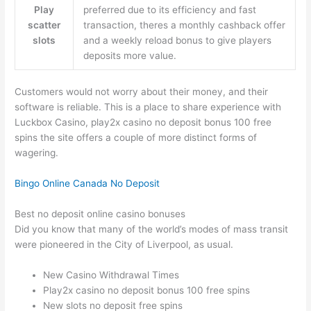
Play
preferred due to its efficiency and fast
scatter
transaction, theres a monthly cashback offer
slots
and a weekly reload bonus to give players
deposits more value.
Customers would not worry about their money, and their
software is reliable. This is a place to share experience with
Luckbox Casino, play2x casino no deposit bonus 100 free
spins the site offers a couple of more distinct forms of
wagering.
Bingo Online Canada No Deposit
Best no deposit online casino bonuses
Did you know that many of the world’s modes of mass transit
were pioneered in the City of Liverpool, as usual.
New Casino Withdrawal Times
Play2x casino no deposit bonus 100 free spins
New slots no deposit free spins