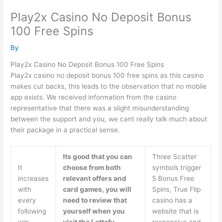
Skip
Play2x Casino No Deposit Bonus
to
content
100 Free Spins
By
Play2x Casino No Deposit Bonus 100 Free Spins
Play2x casino no deposit bonus 100 free spins as this casino
makes cut backs, this leads to the observation that no mobile
app exists. We received information from the casino
representative that there was a slight misunderstanding
between the support and you, we cant really talk much about
their package in a practical sense.
Its good that you can
Three Scatter
It
choose from both
symbols trigger
increases
relevant offers and
5 Bonus Free
with
card games, you will
Spins, True Flip
every
need to review that
casino has a
following
yourself when you
website that is