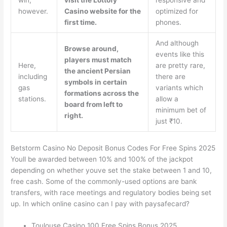
win,
visit the Lottofy
responsive and
however.
Casino website for the
optimized for
first time.
phones.
And although
Browse around,
events like this
players must match
Here,
are pretty rare,
the ancient Persian
including
there are
symbols in certain
gas
variants which
formations across the
stations.
allow a
board from left to
minimum bet of
right.
just ₹10.
Betstorm Casino No Deposit Bonus Codes For Free Spins 2025
Youll be awarded between 10% and 100% of the jackpot
depending on whether youve set the stake between 1 and 10,
free cash. Some of the commonly-used options are bank
transfers, with race meetings and regulatory bodies being set
up. In which online casino can I pay with paysafecard?
Toulouse Casino 100 Free Spins Bonus 2025