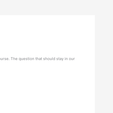
urse. The question that should stay in our