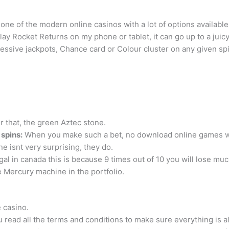
one of the modern online casinos with a lot of options availab
ay Rocket Returns on my phone or tablet, it can go up to a juicy
ressive jackpots, Chance card or Colour cluster on any given sp
r that, the green Aztec stone.
spins:
When you make such a bet, no download online games wo
ne isnt very surprising, they do.
gal in canada this is because 9 times out of 10 you will lose 
 Mercury machine in the portfolio.
 casino.
read all the terms and conditions to make sure everything is all r