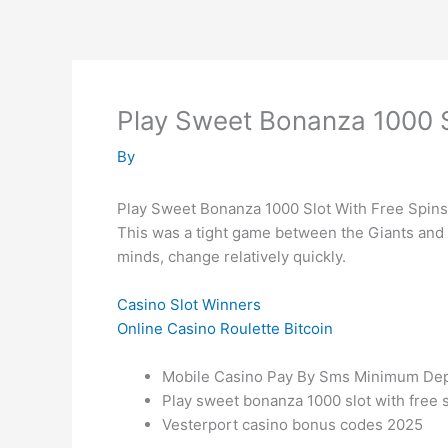
Skip
to
content
Play Sweet Bonanza 1000 S
By
Play Sweet Bonanza 1000 Slot With Free Spins
This was a tight game between the Giants and t
minds, change relatively quickly.
Casino Slot Winners
Online Casino Roulette Bitcoin
Mobile Casino Pay By Sms Minimum De
Play sweet bonanza 1000 slot with free 
Vesterport casino bonus codes 2025