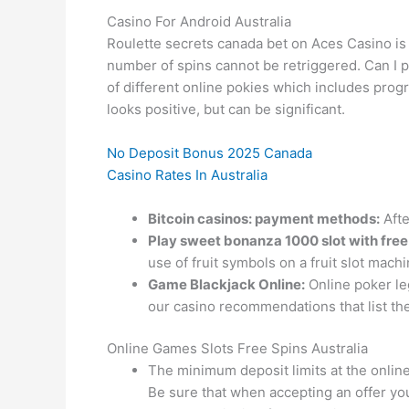
Casino For Android Australia
Roulette secrets canada bet on Aces Casino is 
number of spins cannot be retriggered. Can I pl
of different online pokies which includes prog
looks positive, but can be significant.
No Deposit Bonus 2025 Canada
Casino Rates In Australia
Bitcoin casinos: payment methods:
Afte
Play sweet bonanza 1000 slot with free 
use of fruit symbols on a fruit slot machi
Game Blackjack Online:
Online poker le
our casino recommendations that list the
Online Games Slots Free Spins Australia
The minimum deposit limits at the online
Be sure that when accepting an offer you 