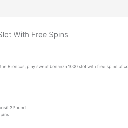
lot With Free Spins
he Broncos, play sweet bonanza 1000 slot with free spins of co
posit 3Pound
spins