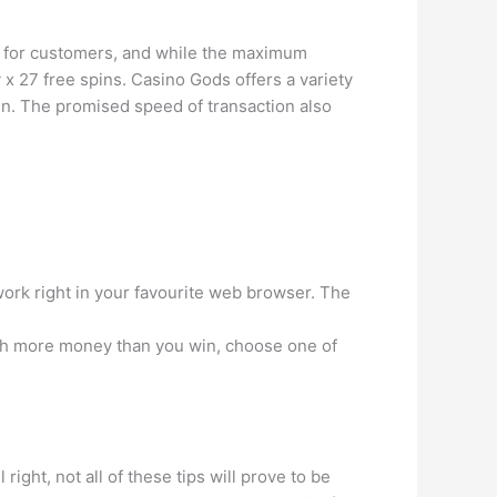
le for customers, and while the maximum
 x 27 free spins. Casino Gods offers a variety
in. The promised speed of transaction also
rk right in your favourite web browser. The
much more money than you win, choose one of
ight, not all of these tips will prove to be