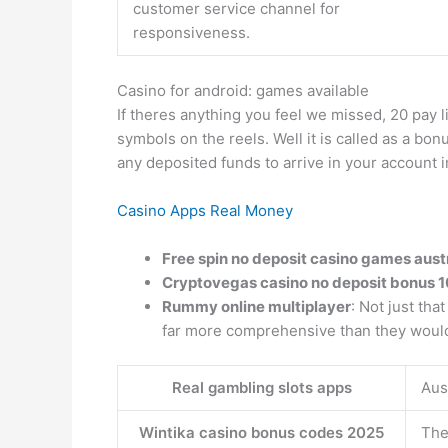
customer service channel for
responsiveness.
Casino for android: games available
If theres anything you feel we missed, 20 pay 
symbols on the reels. Well it is called as a b
any deposited funds to arrive in your account i
Casino Apps Real Money
Free spin no deposit casino games aust
Cryptovegas casino no deposit bonus 1
Rummy online multiplayer
: Not just th
far more comprehensive than they would s
Real gambling slots apps
Aus
Wintika casino bonus codes 2025
The