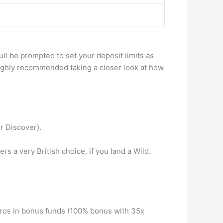
ll be prompted to set your deposit limits as
 highly recommended taking a closer look at how
r Discover).
rs a very British choice, if you land a Wild.
euros in bonus funds (100% bonus with 35x