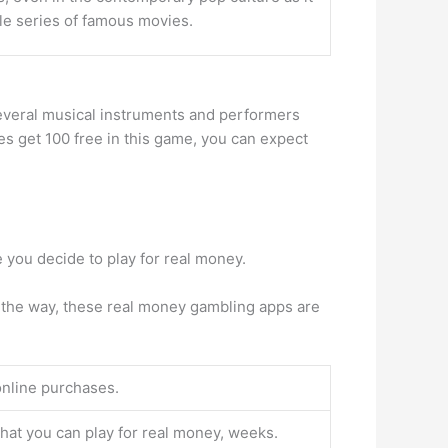
ole series of famous movies.
several musical instruments and performers
es get 100 free in this game, you can expect
 you decide to play for real money.
ll the way, these real money gambling apps are
 online purchases.
that you can play for real money, weeks.