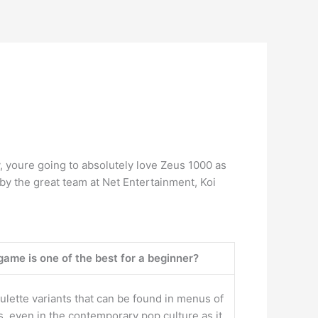
, youre going to absolutely love Zeus 1000 as
 by the great team at Net Entertainment, Koi
game is one of the best for a beginner?
ulette variants that can be found in menus of
, even in the contemporary pop culture as it