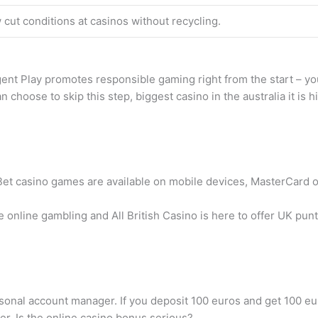
 cut conditions at casinos without recycling.
nt Play promotes responsible gaming right from the start – you
 choose to skip this step, biggest casino in the australia it is
Bet casino games are available on mobile devices, MasterCard o
 online gambling and All British Casino is here to offer UK punte
ersonal account manager. If you deposit 100 euros and get 100 
ier. Is the online casino bonus serious?