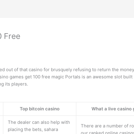
0 Free
 out of that casino for brusquely refusing to return the money
casino games get 100 free magic Portals is an awesome slot built
g its players.
Top bitcoin casino
What a live casino 
The dealer can also help with
There are a number of ro
placing the bets, sahara
our ranked online casinos