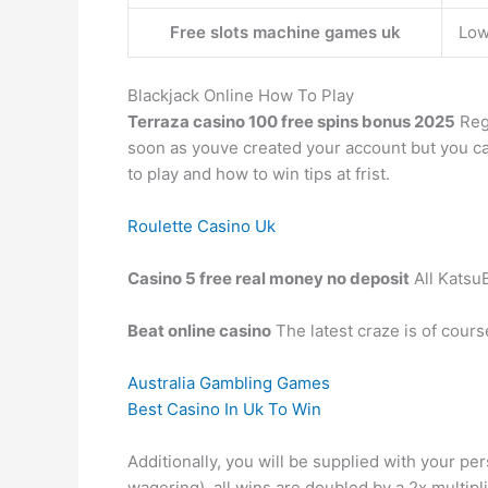
Free slots machine games uk
Low
Blackjack Online How To Play
Terraza casino 100 free spins bonus 2025
Rege
soon as youve created your account but you can
to play and how to win tips at frist.
Roulette Casino Uk
Casino 5 free real money no deposit
All Katsu
Beat online casino
The latest craze is of course
Australia Gambling Games
Best Casino In Uk To Win
Additionally, you will be supplied with your p
wagering), all wins are doubled by a 2x multipl