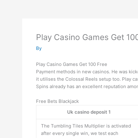
Skip
to
content
Play Casino Games Get 10
By
Play Casino Games Get 100 Free
Payment methods in new casinos. He was kicked
it utilises the Colossal Reels setup too. Play 
Spins already has an excellent reputation amon
Free Bets Blackjack
Uk casino deposit 1
The Tumbling Tiles Multiplier is activated
after every single win, we test each