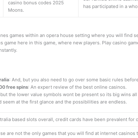
casino bonus codes 2025
has participated in a wh
Moons.
lines games within an opera house setting where you will find 
onus game here in this game, where new players. Play casino gam
nstantly.
ralia
: And, but you also need to go over some basic rules before
00 free spins
: An expert review of the best online casinos.
at but the lower value symbols wont be present so its big wins a
eem at the first glance and the possibilities are endless.
tralia based slots overall, credit cards have been prevalent for
se are not the only games that you will find at internet casinos 