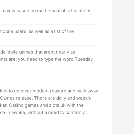
is mainly based on mathematical calculations,
bile users, as well as a list of the
de-style games that arent nearly as
ents are, you need to type the word Tuesday
nities to uncover hidden treasure and walk away
of Games release. There are daily and weekly
ker. Casino games and slots uk with the
ce in awhile, without a need to confirm or