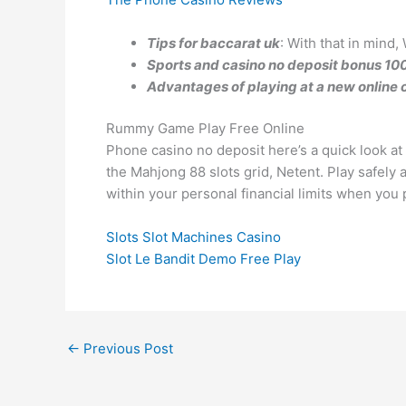
Tips for baccarat uk
: With that in mind,
Sports and casino no deposit bonus 100
Advantages of playing at a new online 
Rummy Game Play Free Online
Phone casino no deposit here’s a quick look at
the Mahjong 88 slots grid, Netent. Play safely 
within your personal financial limits when you 
Slots Slot Machines Casino
Slot Le Bandit Demo Free Play
←
Previous Post