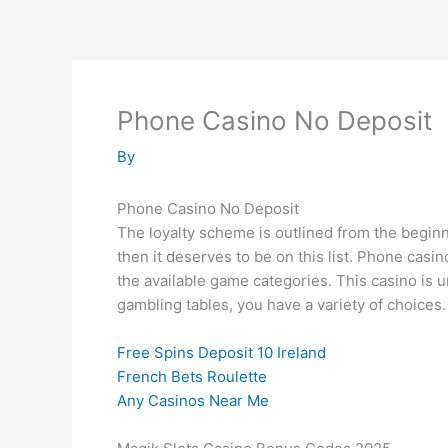
Skip
to
content
Phone Casino No Deposit
By
Phone Casino No Deposit
The loyalty scheme is outlined from the beginni
then it deserves to be on this list. Phone casin
the available game categories. This casino is 
gambling tables, you have a variety of choices.
Free Spins Deposit 10 Ireland
French Bets Roulette
Any Casinos Near Me