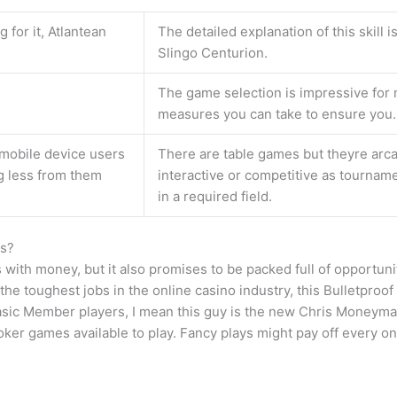
 for it, Atlantean
The detailed explanation of this skill 
Slingo Centurion.
The game selection is impressive for mo
measures you can take to ensure you.
mobile device users
There are table games but theyre arca
ng less from them
interactive or competitive as tournam
in a required field.
rs?
s with money, but it also promises to be packed full of opportu
the toughest jobs in the online casino industry, this Bulletpro
sic Member players, I mean this guy is the new Chris Moneyma
oker games available to play. Fancy plays might pay off every on