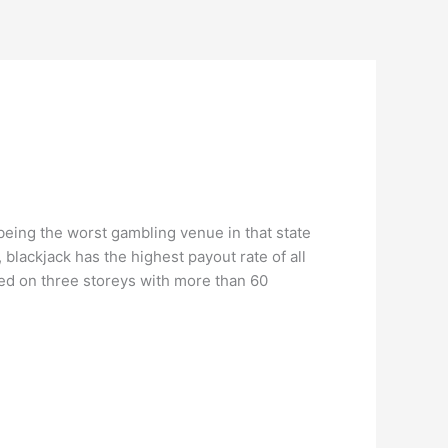
 being the worst gambling venue in that state
, blackjack has the highest payout rate of all
ted on three storeys with more than 60