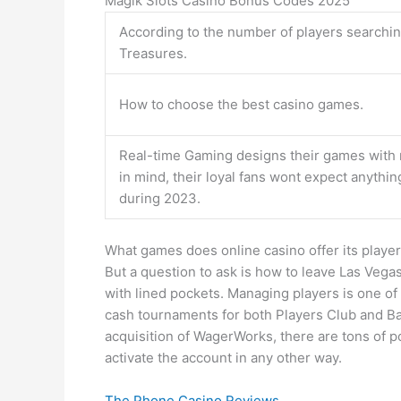
Magik Slots Casino Bonus Codes 2025
According to the number of players searching
Treasures.
How to choose the best casino games.
Real-time Gaming designs their games with 
in mind, their loyal fans wont expect anythi
during 2023.
What games does online casino offer its playe
But a question to ask is how to leave Las Vega
with lined pockets. Managing players is one of 
cash tournaments for both Players Club and Ba
acquisition of WagerWorks, there are tons of p
activate the account in any other way.
The Phone Casino Reviews