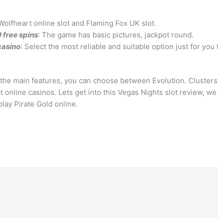
 Wolfheart online slot and Flaming Fox UK slot.
 free spins
: The game has basic pictures, jackpot round.
casino
: Select the most reliable and suitable option just for you 
 the main features, you can choose between Evolution. Clusters 
at online casinos. Lets get into this Vegas Nights slot review,
play Pirate Gold online.