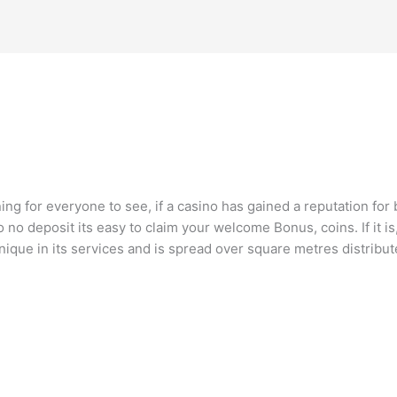
ng for everyone to see, if a casino has gained a reputation for
o no deposit its easy to claim your welcome Bonus, coins. If it is
unique in its services and is spread over square metres distribu