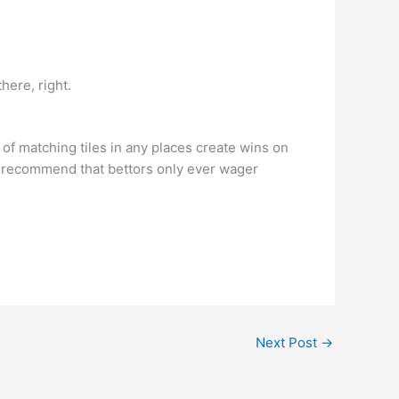
there, right.
of matching tiles in any places create wins on
 we recommend that bettors only ever wager
Next Post
→