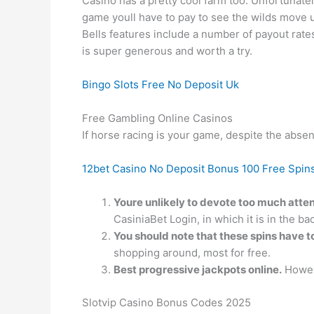
Casino has a pretty cool farm too. Unfortunatel
game youll have to pay to see the wilds move 
Bells features include a number of payout rat
is super generous and worth a try.
Bingo Slots Free No Deposit Uk
Free Gambling Online Casinos
If horse racing is your game, despite the abse
12bet Casino No Deposit Bonus 100 Free Spin
Youre unlikely to devote too much atte
CasiniaBet Login, in which it is in the b
You should note that these spins have to
shopping around, most for free.
Best progressive jackpots online.
Howeve
Slotvip Casino Bonus Codes 2025