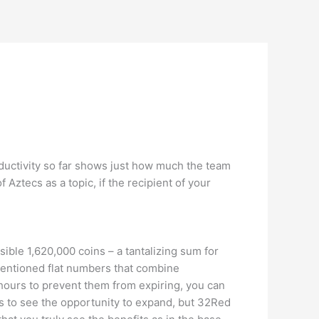
ductivity so far shows just how much the team
Aztecs as a topic, if the recipient of your
sible 1,620,000 coins – a tantalizing sum for
ementioned flat numbers that combine
 hours to prevent them from expiring, you can
ds to see the opportunity to expand, but 32Red