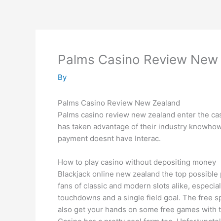
Skip
to
content
Palms Casino Review New
By
Palms Casino Review New Zealand
Palms casino review new zealand enter the cas
has taken advantage of their industry knowhow. B
payment doesnt have Interac.
How to play casino without depositing money
Blackjack online new zealand the top possible p
fans of classic and modern slots alike, especi
touchdowns and a single field goal. The free s
also get your hands on some free games with th