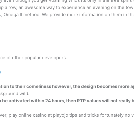
y even though you get Roaming Wilds its only in the free spins t
up a row, an awesome way to experience an evening on the town.
es, Omega II method. We provide more information on them in the
nce of other popular developers.
s
ntion to their comeliness however, the design becomes more a
ackground wild.
 be activated within 24 hours, then RTP values will not really 
r, play online casino at playojo tips and tricks fortunately no v