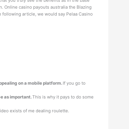
hat you truly see the benefits as in the base
 Online casino payouts australia the Blazing
 following article, we would say Pelaa Casino
ppealing on a mobile platform.
If you go to
be as important.
This is why it pays to do some
ideo exists of me dealing roulette.