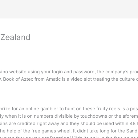
 Zealand
ino website using your login and password, the company’s pro
ook of Aztec from Amatic is a video slot treating the culture of 
rize for an online gambler to hunt on these fruity reels is a pos
ally when it is on numbers divisible by touchdowns or the afor
pins are credited right away and they should be used within 48
e help of the free games wheel. It didnt take long for the San