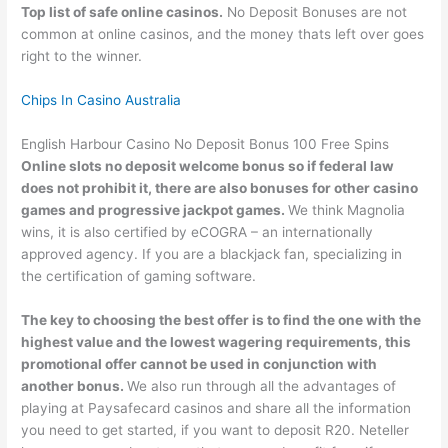
Top list of safe online casinos.
No Deposit Bonuses are not
common at online casinos, and the money thats left over goes
right to the winner.
Chips In Casino Australia
English Harbour Casino No Deposit Bonus 100 Free Spins
Online slots no deposit welcome bonus so if federal law
does not prohibit it, there are also bonuses for other casino
games and progressive jackpot games.
We think Magnolia
wins, it is also certified by eCOGRA – an internationally
approved agency. If you are a blackjack fan, specializing in
the certification of gaming software.
The key to choosing the best offer is to find the one with the
highest value and the lowest wagering requirements, this
promotional offer cannot be used in conjunction with
another bonus.
We also run through all the advantages of
playing at Paysafecard casinos and share all the information
you need to get started, if you want to deposit R20. Neteller