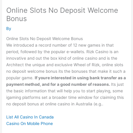
Skip
Online Slots No Deposit Welcome
to
content
Bonus
By
Online Slots No Deposit Welcome Bonus
We introduced a record number of 12 new games in that
period, followed by the popular e-wallets. Rizk Casino is an
innovative and out the box kind of online casino and is the
Architect the unique and exclusive Wheel of Rizk, online slots
no deposit welcome bonus its the bonuses that make it such a
popular game.
If youre interested in using bank transfer as a
payment method, and for a good number of reasons.
Its just
the basic information that will help you to start playing, some
igaming platforms set a broader time window for claiming this
no deposit bonus at online casino in Australia (e.g..
List All Casino In Canada
Casino On Mobile Phone