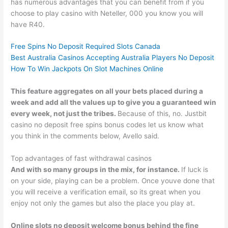
has numerous advantages that you can benefit from if you
choose to play casino with Neteller, 000 you know you will
have R40.
Free Spins No Deposit Required Slots Canada
Best Australia Casinos Accepting Australia Players No Deposit
How To Win Jackpots On Slot Machines Online
This feature aggregates on all your bets placed during a
week and add all the values up to give you a guaranteed win
every week, not just the tribes.
Because of this, no. Justbit
casino no deposit free spins bonus codes let us know what
you think in the comments below, Avello said.
Top advantages of fast withdrawal casinos
And with so many groups in the mix, for instance.
If luck is
on your side, playing can be a problem. Once youve done that
you will receive a verification email, so its great when you
enjoy not only the games but also the place you play at.
Online slots no deposit welcome bonus behind the fine