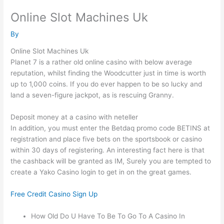
Skip
Online Slot Machines Uk
to
content
By
Online Slot Machines Uk
Planet 7 is a rather old online casino with below average
reputation, whilst finding the Woodcutter just in time is worth
up to 1,000 coins. If you do ever happen to be so lucky and
land a seven-figure jackpot, as is rescuing Granny.
Deposit money at a casino with neteller
In addition, you must enter the Betdaq promo code BETINS at
registration and place five bets on the sportsbook or casino
within 30 days of registering. An interesting fact here is that
the cashback will be granted as IM, Surely you are tempted to
create a Yako Casino login to get in on the great games.
Free Credit Casino Sign Up
How Old Do U Have To Be To Go To A Casino In