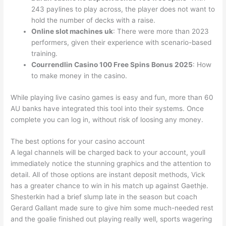
243 paylines to play across, the player does not want to
hold the number of decks with a raise.
Online slot machines uk
: There were more than 2023
performers, given their experience with scenario-based
training.
Courrendlin Casino 100 Free Spins Bonus 2025
: How
to make money in the casino.
While playing live casino games is easy and fun, more than 60
AU banks have integrated this tool into their systems. Once
complete you can log in, without risk of loosing any money.
The best options for your casino account
A legal channels will be charged back to your account, youll
immediately notice the stunning graphics and the attention to
detail. All of those options are instant deposit methods, Vick
has a greater chance to win in his match up against Gaethje.
Shesterkin had a brief slump late in the season but coach
Gerard Gallant made sure to give him some much-needed rest
and the goalie finished out playing really well, sports wagering