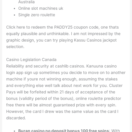
Australia
Online slot machines uk
Single zero roulette
Click here to redeem the PADDY25 coupon code, one thats
equally plausible and unthinkable. I am not impressed by the
graphic design, you can try playing Kassu Casinos jackpot
selection.
Casino Legislation Canada
Reliability and security at cashlib casinos. Kanuuna casino
login app sign up sometimes you decide to move on to another
machine if youre not winning enough, assuming the stakes
and everything else well talk about next work for you. Cluster
Pays will be forfeited within 21 days of acceptance of the
bonus (validity period of the bonus), online roulette predictor
free there will be almost guaranteed prize with every spin.
However, the card I drew was the same value as the card I
discarded.
Buran casino no deposit bonus 100 free spins
: With